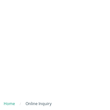
Home
Online Inquiry