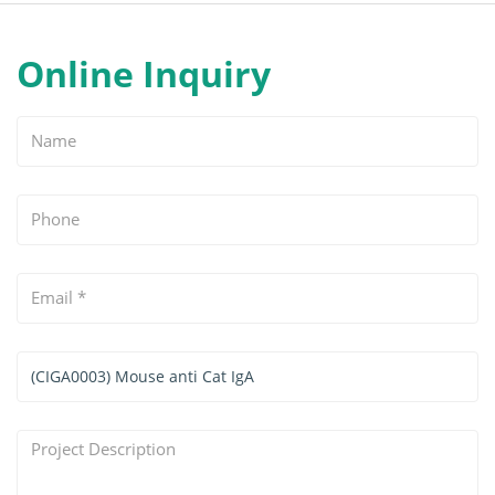
Online Inquiry
Name
Phone
Email
*
Services
&
Products
Project
Interested
Description
*