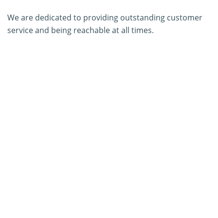
We are dedicated to providing outstanding customer
service and being reachable at all times.
About Us
Contact Us
SERVICES
PCR Kit Development
ELISA Kit Development
AGID Kit Development