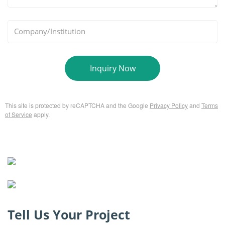
*
Company/Institution
Inquiry Now
This site is protected by reCAPTCHA and the Google
Privacy Policy
and
Terms
of Service
apply.
Tell Us Your Project