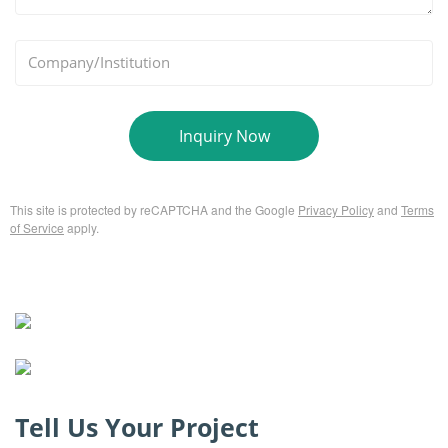
*
Company/Institution
Inquiry Now
This site is protected by reCAPTCHA and the Google
Privacy Policy
and
Terms
of Service
apply.
Tell Us Your Project