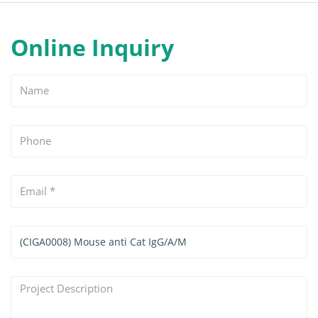
Online Inquiry
Name
Phone
Email
*
Services
&
Products
Project
Interested
Description
*