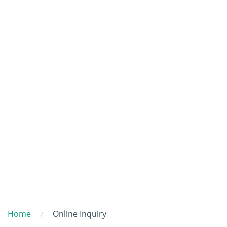
Home
Online Inquiry