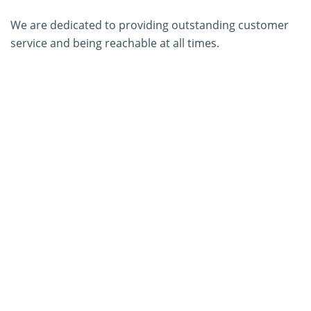
We are dedicated to providing outstanding customer
service and being reachable at all times.
About Us
Contact Us
SERVICES
PCR Kit Development
ELISA Kit Development
AGID Kit Development