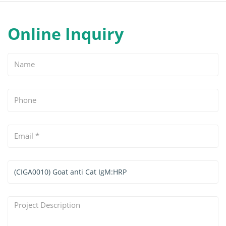
Online Inquiry
Name
Phone
Email
*
Services
&
Products
Project
Interested
Description
*