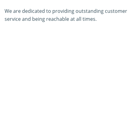
We are dedicated to providing outstanding customer
service and being reachable at all times.
About Us
Contact Us
SERVICES
PCR Kit Development
ELISA Kit Development
AGID Kit Development