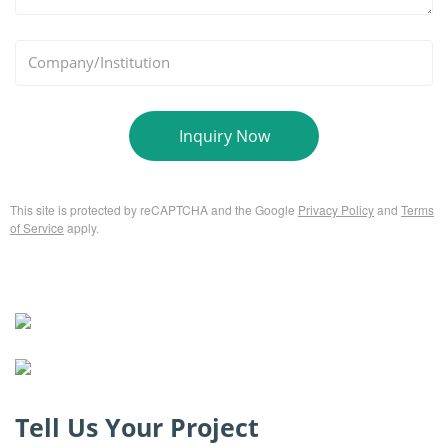
*
Company/Institution
Inquiry Now
This site is protected by reCAPTCHA and the Google
Privacy Policy
and
Terms
of Service
apply.
Tell Us Your Project