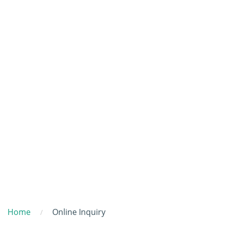
Home
Online Inquiry