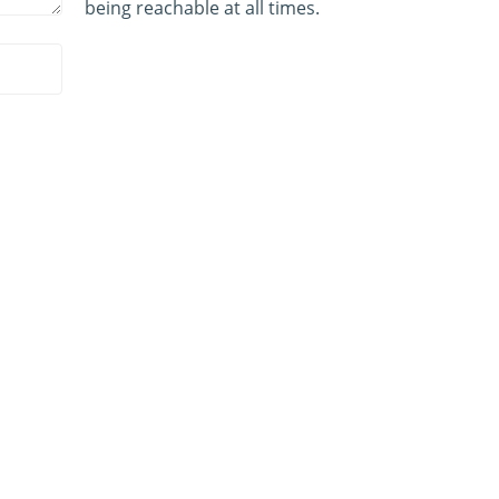
being reachable at all times.
PRODUCTS
By Animal Type