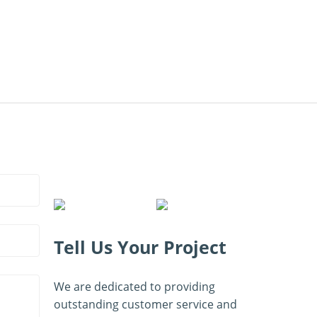
Tell Us Your Project
We are dedicated to providing
outstanding customer service and