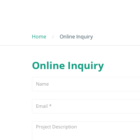
Home
Online Inquiry
Online Inquiry
Name
Email
*
Project
Description