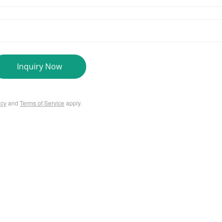
Inquiry Now
icy
and
Terms of Service
apply.
SERVICES
Us
PCR Kit Development