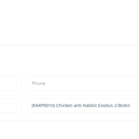
Phone
Services
&
Products
Interested
*