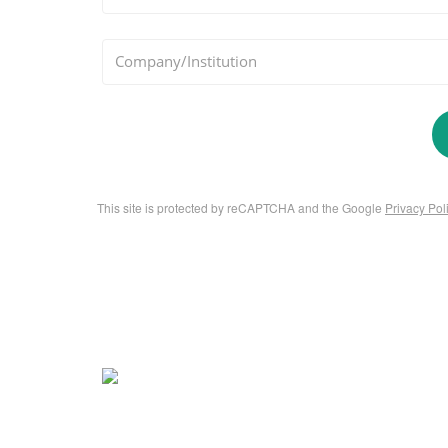
*
Company/Institution
This site is protected by reCAPTCHA and the Google
Privacy Pol
About Us
Contact 