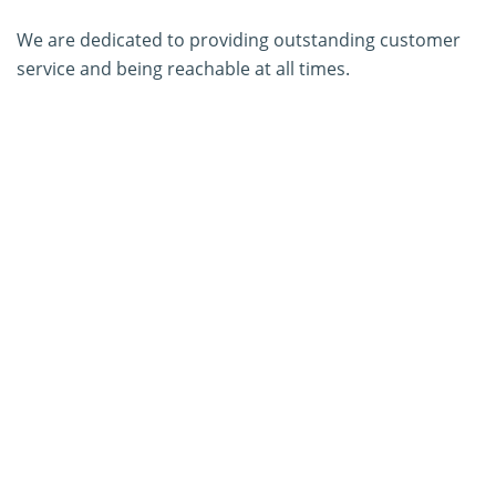
We are dedicated to providing outstanding customer
service and being reachable at all times.
About Us
Contact Us
SERVICES
PCR Kit Development
ELISA Kit Development
AGID Kit Development