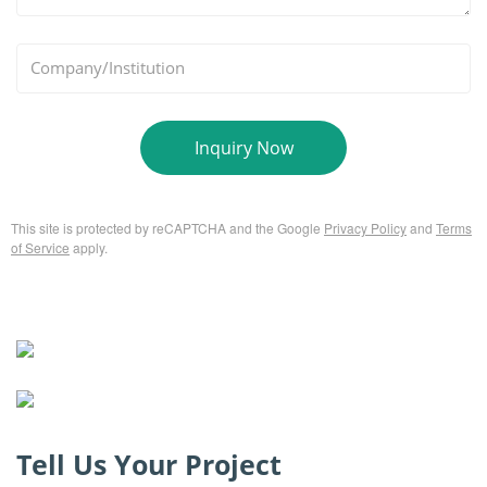
*
Company/Institution
Inquiry Now
This site is protected by reCAPTCHA and the Google
Privacy Policy
and
Terms
of Service
apply.
Tell Us Your Project