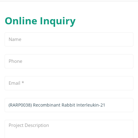
Online Inquiry
Name
Phone
Email
*
Services
&
Products
Project
Interested
Description
*