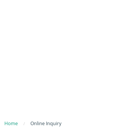
Home
Online Inquiry