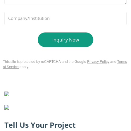
*
Company/Institution
Inquiry Now
This site is protected by reCAPTCHA and the Google
Privacy Policy
and
Terms
of Service
apply.
Tell Us Your Project