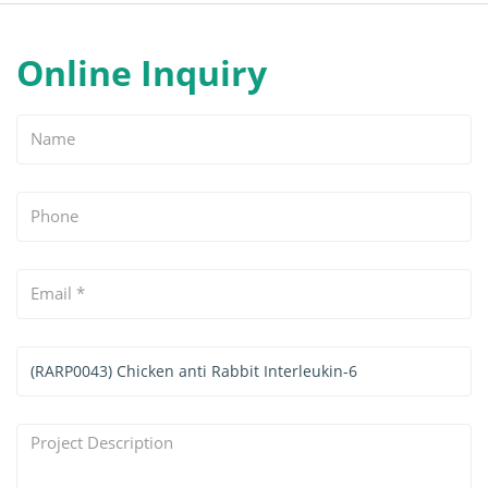
Online Inquiry
Name
Phone
Email
*
Services
&
Products
Project
Interested
Description
*