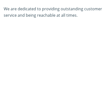
We are dedicated to providing outstanding customer
service and being reachable at all times.
About Us
Contact Us
SERVICES
PCR Kit Development
ELISA Kit Development
AGID Kit Development