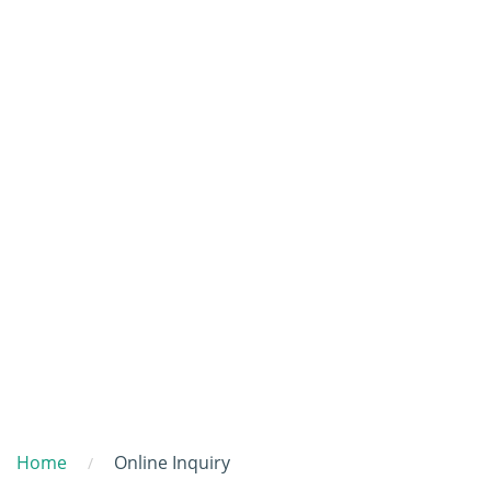
Home
Online Inquiry