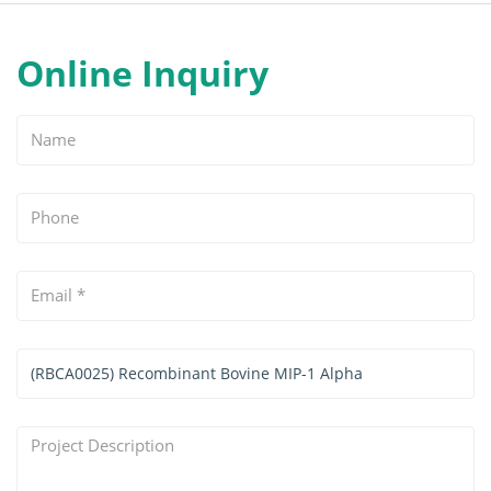
Online Inquiry
Name
Phone
Email
*
Services
&
Products
Project
Interested
Description
*