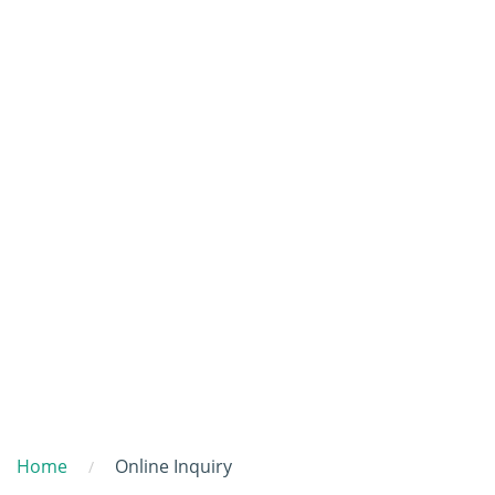
Home
Online Inquiry