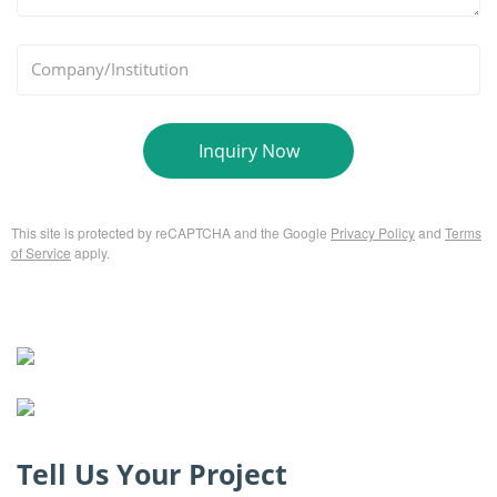
*
Company/Institution
Inquiry Now
This site is protected by reCAPTCHA and the Google
Privacy Policy
and
Terms
of Service
apply.
Tell Us Your Project