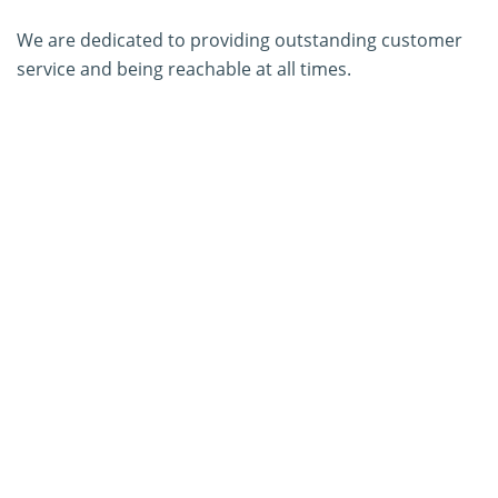
We are dedicated to providing outstanding customer
service and being reachable at all times.
About Us
Contact Us
SERVICES
PCR Kit Development
ELISA Kit Development
AGID Kit Development