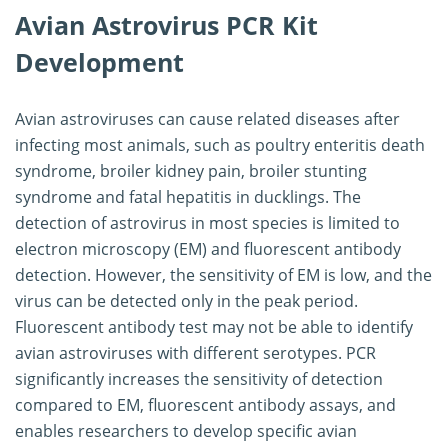
Avian Astrovirus PCR Kit
Development
Avian astroviruses can cause related diseases after
infecting most animals, such as poultry enteritis death
syndrome, broiler kidney pain, broiler stunting
syndrome and fatal hepatitis in ducklings. The
detection of astrovirus in most species is limited to
electron microscopy (EM) and fluorescent antibody
detection. However, the sensitivity of EM is low, and the
virus can be detected only in the peak period.
Fluorescent antibody test may not be able to identify
avian astroviruses with different serotypes. PCR
significantly increases the sensitivity of detection
compared to EM, fluorescent antibody assays, and
enables researchers to develop specific avian