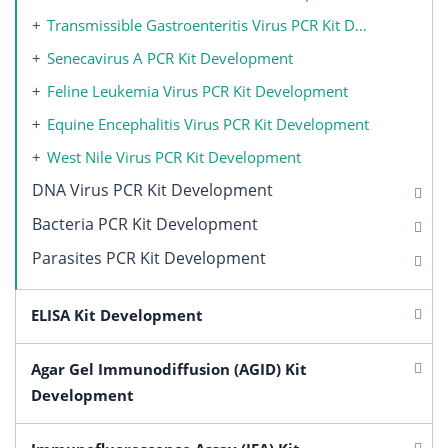
Transmissible Gastroenteritis Virus PCR Kit Development
Senecavirus A PCR Kit Development
Feline Leukemia Virus PCR Kit Development
Equine Encephalitis Virus PCR Kit Development
West Nile Virus PCR Kit Development
DNA Virus PCR Kit Development
Bacteria PCR Kit Development
Parasites PCR Kit Development
ELISA Kit Development
Agar Gel Immunodiffusion (AGID) Kit
Development