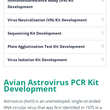
Immunofluorescence Assay (IFA) Kit
Development
Virus Neutralization (VN) Kit Development
Sequencing Kit Development
Plate Agglutination Test Kit Development
Virus Isolation Kit Development
Avian Astrovirus PCR Kit
Development
Astrovirus (AstV) is an unenveloped, single-stranded
RNA circular virus that was first identified in 1975 in a