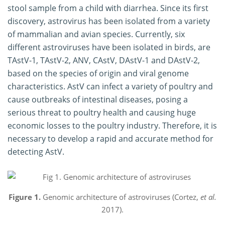
stool sample from a child with diarrhea. Since its first
discovery, astrovirus has been isolated from a variety
of mammalian and avian species. Currently, six
different astroviruses have been isolated in birds, are
TAstV-1, TAstV-2, ANV, CAstV, DAstV-1 and DAstV-2,
based on the species of origin and viral genome
characteristics. AstV can infect a variety of poultry and
cause outbreaks of intestinal diseases, posing a
serious threat to poultry health and causing huge
economic losses to the poultry industry. Therefore, it is
necessary to develop a rapid and accurate method for
detecting AstV.
Figure 1.
Genomic architecture of astroviruses (Cortez,
et al.
2017).