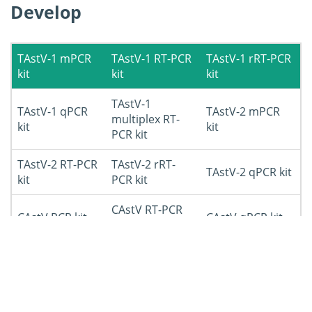
Develop
TAstV-1 mPCR
TAstV-1 RT-PCR
TAstV-1 rRT-PCR
kit
kit
kit
TAstV-1
TAstV-1 qPCR
TAstV-2 mPCR
multiplex RT-
kit
kit
PCR kit
TAstV-2 RT-PCR
TAstV-2 rRT-
TAstV-2 qPCR kit
kit
PCR kit
CAstV RT-PCR
CAstV PCR kit
CAstV qPCR kit
kit
ANV PCR kit
ANV RT-PCR kit
ANV qPCR kit
DAstV-1 RT-PCR
DAstV-1 PCR kit
DAstV-1 qPCR kit
kit