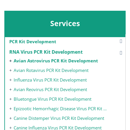
Services
PCR Kit Development
RNA Virus PCR Kit Development
Avian Astrovirus PCR Kit Development
Avian Rotavirus PCR Kit Development
Influenza Virus PCR Kit Development
Avian Reovirus PCR Kit Development
Bluetongue Virus PCR Kit Development
Epizootic Hemorrhagic Disease Virus PCR Kit Development
Canine Distemper Virus PCR Kit Development
Canine Influenza Virus PCR Kit Development