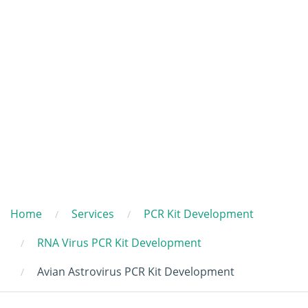
Home
Services
PCR Kit Development
RNA Virus PCR Kit Development
Avian Astrovirus PCR Kit Development