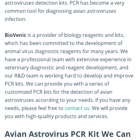
astroviruses detection kits. PCR has become a very
common tool for diagnosing avian astroviruses
infection.
BioVenic
is a provider of biology reagents and kits,
which has been committed to the development of
animal virus diagnostic reagents for many years. We
have a professional team with extensive experience in
veterinary diagnostic and reagent development, and
our R&D team is working hard to develop and improve
PCR kits. We can provide you with a series of
customized PCR kits for the detection of avian
astroviruses according to your needs. If you have any
needs, please feel free to
contact us
. We will provide
you with high-quality products and services.
Avian Astrovirus PCR Kit We Can