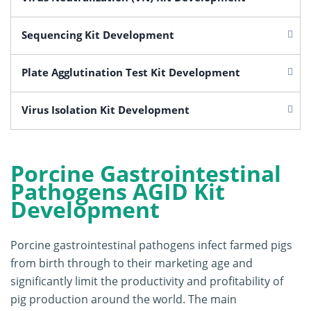
Sequencing Kit Development
Plate Agglutination Test Kit Development
Virus Isolation Kit Development
Porcine Gastrointestinal
Pathogens AGID Kit
Development
Porcine gastrointestinal pathogens infect farmed pigs
from birth through to their marketing age and
significantly limit the productivity and profitability of
pig production around the world. The main