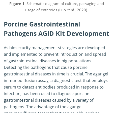
Figure 1
. Schematic diagram of culture, passaging and
usage of enteroids (Luo
et al.,
2020).
Porcine Gastrointestinal
Pathogens AGID Kit Development
As biosecurity management strategies are developed
and implemented to prevent introduction and spread
of gastrointestinal diseases in pig populations.
Detecting the pathogens that cause porcine
gastrointestinal diseases in time is crucial. The agar gel
immunodiffusion assay, a diagnostic test that employs
serum to detect antibodies produced in response to
infection, has been used to diagnose porcine
gastrointestinal diseases caused by a variety of
pathogens. The advantage of the agar gel