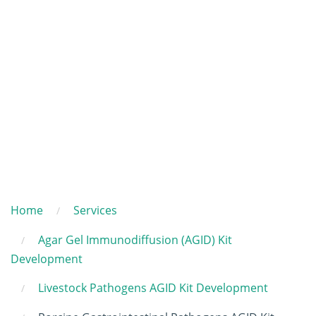
Home
Services
Agar Gel Immunodiffusion (AGID) Kit
Development
Livestock Pathogens AGID Kit Development