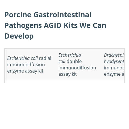
Porcine Gastrointestinal
Pathogens AGID Kits We Can
Develop
Escherichia
Brachyspira
Escherichia coli
radial
coli
double
hyodysenter
immunodiffusion
immunodiffusion
immunodif
enzyme assay kit
assay kit
enzyme assa
Brachyspira
Isospora
Isospora sui
hyodysenteriae
double
suis
double
immunodif
immunodiffusion
immunodiffusion
assay kit
assay kit
assay kit
Lawsonia
Lawsonia
intracellularis
double
intracellularis
radial
Other AGID 