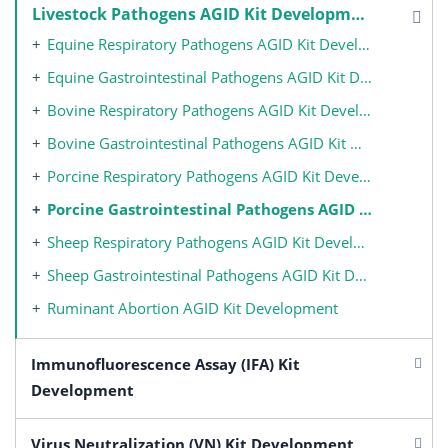
Livestock Pathogens AGID Kit Development
Equine Respiratory Pathogens AGID Kit Development
Equine Gastrointestinal Pathogens AGID Kit Development
Bovine Respiratory Pathogens AGID Kit Development
Bovine Gastrointestinal Pathogens AGID Kit Development
Porcine Respiratory Pathogens AGID Kit Development
Porcine Gastrointestinal Pathogens AGID Kit Development
Sheep Respiratory Pathogens AGID Kit Development
Sheep Gastrointestinal Pathogens AGID Kit Development
Ruminant Abortion AGID Kit Development
Immunofluorescence Assay (IFA) Kit
Development
Virus Neutralization (VN) Kit Development