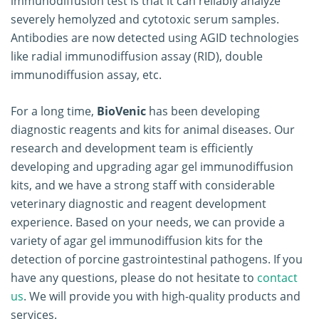
immunodiffusion test is that it can reliably analyze
severely hemolyzed and cytotoxic serum samples.
Antibodies are now detected using AGID technologies
like radial immunodiffusion assay (RID), double
immunodiffusion assay, etc.
For a long time,
BioVenic
has been developing
diagnostic reagents and kits for animal diseases. Our
research and development team is efficiently
developing and upgrading agar gel immunodiffusion
kits, and we have a strong staff with considerable
veterinary diagnostic and reagent development
experience. Based on your needs, we can provide a
variety of agar gel immunodiffusion kits for the
detection of porcine gastrointestinal pathogens. If you
have any questions, please do not hesitate to
contact
us
. We will provide you with high-quality products and
services.