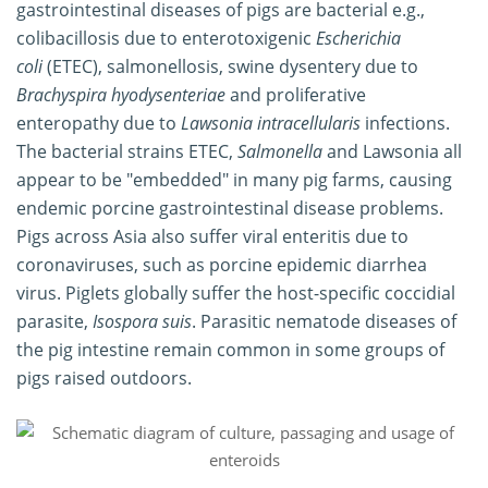
gastrointestinal diseases of pigs are bacterial e.g.,
colibacillosis due to enterotoxigenic
Escherichia
coli
(ETEC), salmonellosis, swine dysentery due to
Brachyspira hyodysenteriae
and proliferative
enteropathy due to
Lawsonia intracellularis
infections.
The bacterial strains ETEC,
Salmonella
and Lawsonia all
appear to be "embedded" in many pig farms, causing
endemic porcine gastrointestinal disease problems.
Pigs across Asia also suffer viral enteritis due to
coronaviruses, such as porcine epidemic diarrhea
virus. Piglets globally suffer the host-specific coccidial
parasite,
Isospora suis
. Parasitic nematode diseases of
the pig intestine remain common in some groups of
pigs raised outdoors.