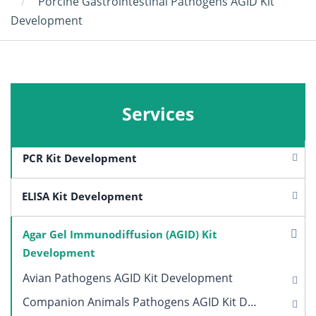
Porcine Gastrointestinal Pathogens AGID Kit
Development
Services
PCR Kit Development
ELISA Kit Development
Agar Gel Immunodiffusion (AGID) Kit
Development
Avian Pathogens AGID Kit Development
Companion Animals Pathogens AGID Kit Development