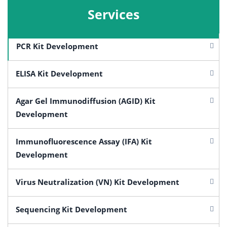
Services
PCR Kit Development
ELISA Kit Development
Agar Gel Immunodiffusion (AGID) Kit
Development
Immunofluorescence Assay (IFA) Kit
Development
Virus Neutralization (VN) Kit Development
Sequencing Kit Development