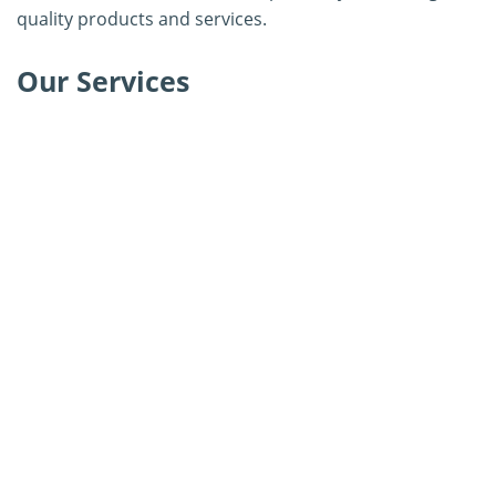
quality products and services.
Our Services
Adenovirus Isolation Kit Development
Herpes Virus Isolation Kit Development
Rotavirus Virus Isolation Kit Development
Diarrhea Virus Isolation Kit Development
Coronavirus Isolation Kit Development
Influenza Virus Isolation Kit Development
Parvovirus Isolation Kit Development
Bluetongue Virus Isolation Kit Development
Epizootic Hemorrhagic Disease Virus Isolation Kit
Development
Porcine Reproductive and Respiratory Syndrome Virus
Isolation Kit Development
Calicivirus Isolation Kit Development