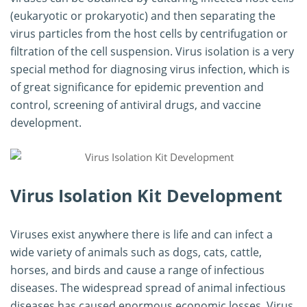
(eukaryotic or prokaryotic) and then separating the
virus particles from the host cells by centrifugation or
filtration of the cell suspension. Virus isolation is a very
special method for diagnosing virus infection, which is
of great significance for epidemic prevention and
control, screening of antiviral drugs, and vaccine
development.
Virus Isolation Kit Development
Viruses exist anywhere there is life and can infect a
wide variety of animals such as dogs, cats, cattle,
horses, and birds and cause a range of infectious
diseases. The widespread spread of animal infectious
diseases has caused enormous economic losses. Virus