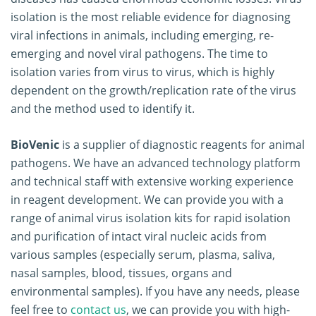
isolation is the most reliable evidence for diagnosing
viral infections in animals, including emerging, re-
emerging and novel viral pathogens. The time to
isolation varies from virus to virus, which is highly
dependent on the growth/replication rate of the virus
and the method used to identify it.
BioVenic
is a supplier of diagnostic reagents for animal
pathogens. We have an advanced technology platform
and technical staff with extensive working experience
in reagent development. We can provide you with a
range of animal virus isolation kits for rapid isolation
and purification of intact viral nucleic acids from
various samples (especially serum, plasma, saliva,
nasal samples, blood, tissues, organs and
environmental samples). If you have any needs, please
feel free to
contact us
, we can provide you with high-