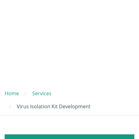
Home
Services
Virus Isolation Kit Development