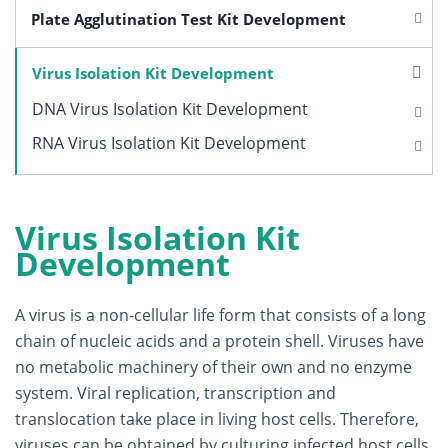
Plate Agglutination Test Kit Development
Virus Isolation Kit Development
DNA Virus Isolation Kit Development
RNA Virus Isolation Kit Development
Virus Isolation Kit
Development
A virus is a non-cellular life form that consists of a long
chain of nucleic acids and a protein shell. Viruses have
no metabolic machinery of their own and no enzyme
system. Viral replication, transcription and
translocation take place in living host cells. Therefore,
viruses can be obtained by culturing infected host cells