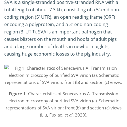
SVA is a single-stranded positive-stranded RNA with a
total length of about 7.3 kb, consisting of a 5'-end non-
coding region (5' UTR), an open reading frame (ORF)
encoding a polyprotein, and a 3'-end non-coding
region (3 'UTR). SVA is an important pathogen that
causes blisters on the mouth and hoofs of adult pigs
and a large number of deaths in newborn piglets,
causing huge economic losses to the pig industry.
Figure 1
. Characteristics of Senecavirus A. Transmission
electron microscopy of purified SVA virion (a). Schematic
representations of SVA virion: front (b) and section (c) views
(Liu, Fuxiao,
et al
. 2020).