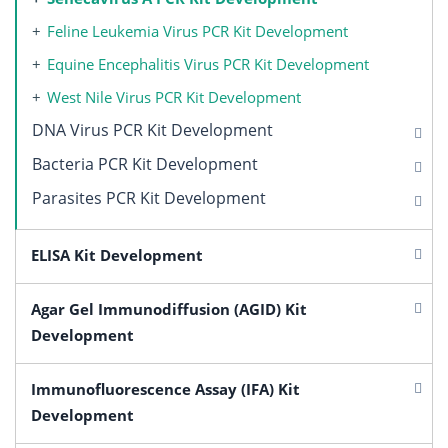
Feline Leukemia Virus PCR Kit Development
Equine Encephalitis Virus PCR Kit Development
West Nile Virus PCR Kit Development
DNA Virus PCR Kit Development
Bacteria PCR Kit Development
Parasites PCR Kit Development
ELISA Kit Development
Agar Gel Immunodiffusion (AGID) Kit
Development
Immunofluorescence Assay (IFA) Kit
Development