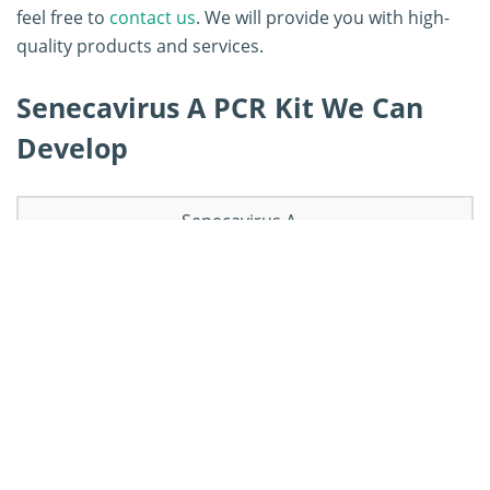
feel free to
contact us
. We will provide you with high-
quality products and services.
Senecavirus A PCR Kit We Can
Develop
Senecavirus A
Senecavirus A
Senecavirus A
real-time RT-PCR
RT-PCR kit
rRT-PCR kit
kit
Senecavirus A
Senecavirus A
Senecavirus A
duplex rRT-PCR
nested PCR kit
RT-ddPCR kit
kit
Other
Senecavirus A
Senecavirus A
Senecavirus A
qRT-PCR kit
RT-iiPC kit
PCR kits