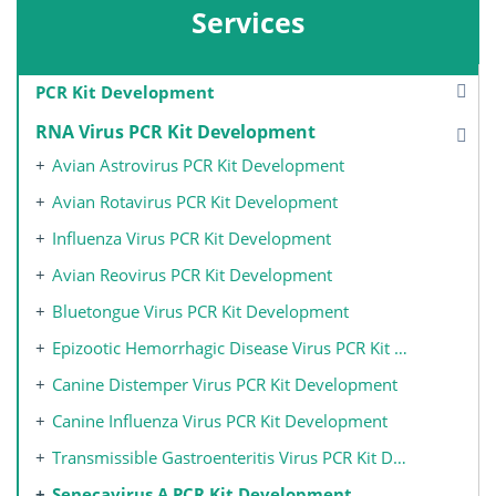
Services
PCR Kit Development
RNA Virus PCR Kit Development
Avian Astrovirus PCR Kit Development
Avian Rotavirus PCR Kit Development
Influenza Virus PCR Kit Development
Avian Reovirus PCR Kit Development
Bluetongue Virus PCR Kit Development
Epizootic Hemorrhagic Disease Virus PCR Kit Development
Canine Distemper Virus PCR Kit Development
Canine Influenza Virus PCR Kit Development
Transmissible Gastroenteritis Virus PCR Kit Development
Senecavirus A PCR Kit Development