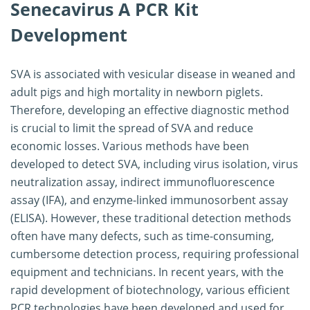
Senecavirus A PCR Kit
Development
SVA is associated with vesicular disease in weaned and
adult pigs and high mortality in newborn piglets.
Therefore, developing an effective diagnostic method
is crucial to limit the spread of SVA and reduce
economic losses. Various methods have been
developed to detect SVA, including virus isolation, virus
neutralization assay, indirect immunofluorescence
assay (IFA), and enzyme-linked immunosorbent assay
(ELISA). However, these traditional detection methods
often have many defects, such as time-consuming,
cumbersome detection process, requiring professional
equipment and technicians. In recent years, with the
rapid development of biotechnology, various efficient
PCR technologies have been developed and used for