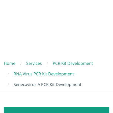
Home
Services
PCR Kit Development
RNA Virus PCR Kit Development
Senecavirus A PCR Kit Development