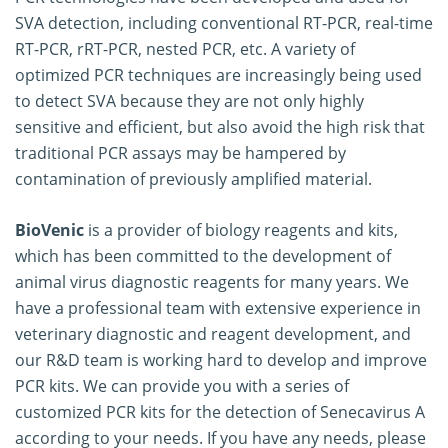
SVA detection, including conventional RT-PCR, real-time
RT-PCR, rRT-PCR, nested PCR, etc. A variety of
optimized PCR techniques are increasingly being used
to detect SVA because they are not only highly
sensitive and efficient, but also avoid the high risk that
traditional PCR assays may be hampered by
contamination of previously amplified material.
BioVenic
is a provider of biology reagents and kits,
which has been committed to the development of
animal virus diagnostic reagents for many years. We
have a professional team with extensive experience in
veterinary diagnostic and reagent development, and
our R&D team is working hard to develop and improve
PCR kits. We can provide you with a series of
customized PCR kits for the detection of Senecavirus A
according to your needs. If you have any needs, please