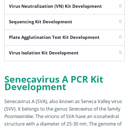
Virus Neutralization (VN) Kit Development
Sequencing Kit Development
Plate Agglutination Test Kit Development
Virus Isolation Kit Development
Senecavirus A PCR Kit
Development
Senecavirus A (SVA), also known as Seneca Valley virus
(SVV). It belongs to the genus
Senecavirus
of the family
Picornaviridae
. The virions of SVA have an icosahedral
structure with a diameter of 25-30 nm. The genome of