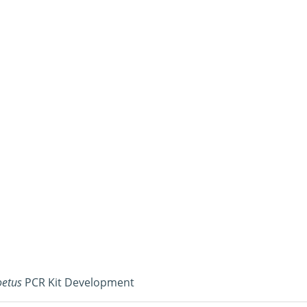
oetus
PCR Kit Development