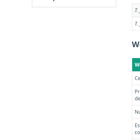
T.
T.
W
W
Ce
Pr
de
Nu
Es
co