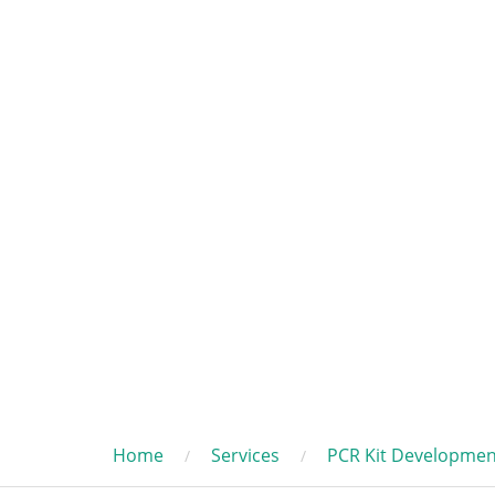
Home
Services
PCR Kit Developmen