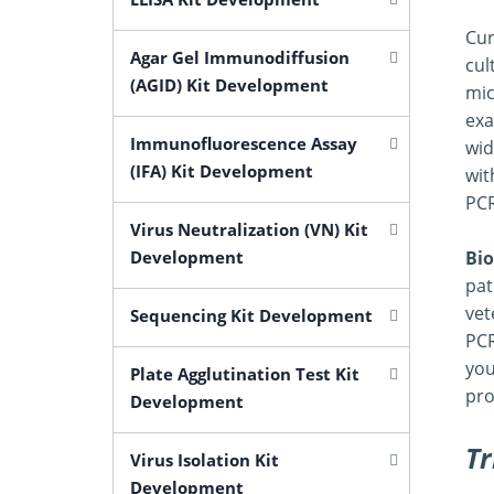
Cur
Agar Gel Immunodiffusion
cul
(AGID) Kit Development
mic
exa
Immunofluorescence Assay
wid
(IFA) Kit Development
wit
PCR
Virus Neutralization (VN) Kit
Development
Bio
pat
vet
Sequencing Kit Development
PCR
you
Plate Agglutination Test Kit
pro
Development
Tr
Virus Isolation Kit
Development