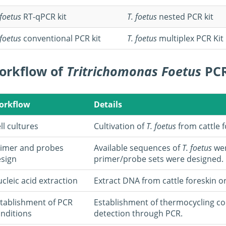
 foetus
RT-qPCR kit
T. foetus
nested PCR kit
 foetus
conventional PCR kit
T. foetus
multiplex PCR Kit
orkflow of
Tritrichomonas Foetus
PCR
orkflow
Details
ll cultures
Cultivation of
T. foetus
from cattle f
imer and probes
Available sequences of
T. foetus
wer
sign
primer/probe sets were designed.
cleic acid extraction
Extract DNA from cattle foreskin o
tablishment of PCR
Establishment of thermocycling co
nditions
detection through PCR.