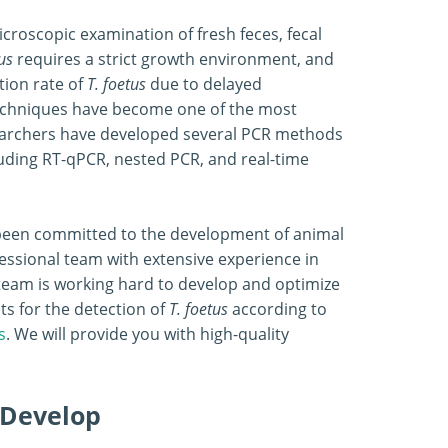
icroscopic examination of fresh feces, fecal
us
requires a strict growth environment, and
tion rate of
T. foetus
due to delayed
 techniques have become one of the most
earchers have developed several PCR methods
luding RT-qPCR, nested PCR, and real-time
s been committed to the development of animal
essional team with extensive experience in
team is working hard to develop and optimize
ts for the detection of
T. foetus
according to
s
. We will provide you with high-quality
 Develop