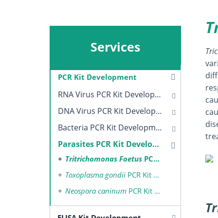
T
Services
Tri
var
dif
PCR Kit Development
res
RNA Virus PCR Kit Development
cau
DNA Virus PCR Kit Development
cau
dis
Bacteria PCR Kit Development
tre
Parasites PCR Kit Development
Tritrichomonas Foetus
PCR Kit Development
Toxoplasma gondii
PCR Kit Development
Neospora caninum
PCR Kit Development
Tr
ELISA Kit Development