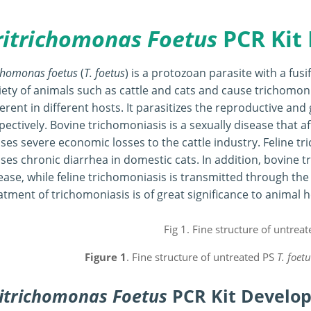
ritrichomonas Foetus
PCR Kit
chomonas foetus
(
T. foetus
) is a protozoan parasite with a fus
iety of animals such as cattle and cats and cause trichomo
ferent in different hosts. It parasitizes the reproductive and 
pectively. Bovine trichomoniasis is a sexually disease that a
ses severe economic losses to the cattle industry. Feline tri
ses chronic diarrhea in domestic cats. In addition, bovine t
ease, while feline trichomoniasis is transmitted through the
atment of trichomoniasis is of great significance to anima
Figure 1
. Fine structure of untreated PS
T. foetu
itrichomonas Foetus
PCR Kit Develo