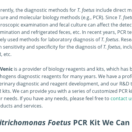
rently, the diagnostic methods for
T. foetus
include direct m
ture and molecular biology methods (e.g., PCR). Since
T. foet
roscopic examination and fecal culture can affect the detec
mination and refrigerated feces, etc. In recent years, PCR
ely used methods for laboratory diagnosis of
T. foetus
. Res
h sensitivity and specificity for the diagnosis of
T. foetus
, inc
, etc.
Venic
is a provider of biology reagents and kits, which ha
hogens diagnostic reagents for many years. We have a prof
erinary diagnostic and reagent development, and our R&D 
 kits. We can provide you with a series of customized PCR ki
r needs. If you have any needs, please feel free to
contact u
ducts and services.
itrichomonas Foetus
PCR Kit We Can