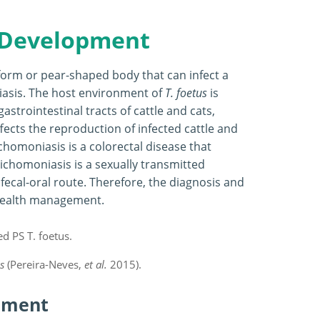
 Development
iform or pear-shaped body that can infect a
niasis. The host environment of
T. foetus
is
gastrointestinal tracts of cattle and cats,
ffects the reproduction of infected cattle and
chomoniasis is a colorectal disease that
richomoniasis is a sexually transmitted
 fecal-oral route. Therefore, the diagnosis and
l health management.
s
(Pereira-Neves,
et al.
2015).
pment