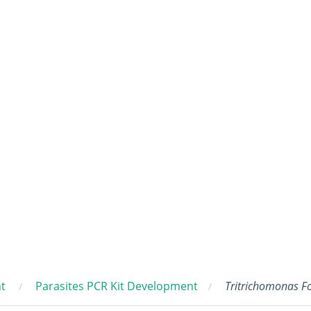
t
Parasites PCR Kit Development
Tritrichomonas F