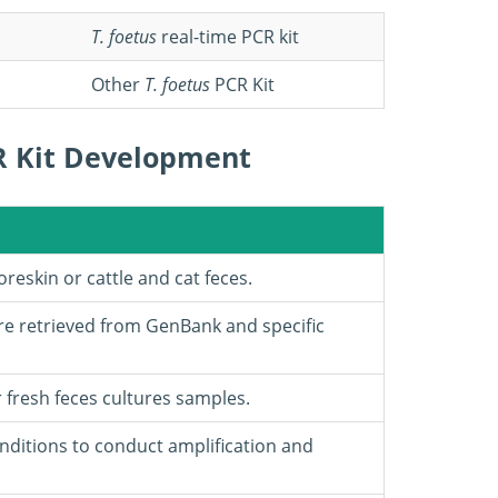
T. foetus
real-time PCR kit
Other
T. foetus
PCR Kit
 Kit Development
oreskin or cattle and cat feces.
e retrieved from GenBank and specific
r fresh feces cultures samples.
nditions to conduct amplification and