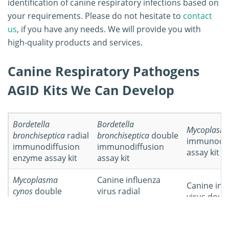
identification of canine respiratory infections based on
your requirements. Please do not hesitate to
contact
us
, if you have any needs. We will provide you with
high-quality products and services.
Canine Respiratory Pathogens
AGID Kits We Can Develop
Bordetella
Bordetella
Mycoplasma
bronchiseptica
radial
bronchiseptica
double
immunodif
immunodiffusion
immunodiffusion
assay kit
enzyme assay kit
assay kit
Mycoplasma
Canine influenza
Canine inf
cynos
double
virus radial
virus doub
immunodiffusion
immunodiffusion
assay kit
assay kit
assay kit