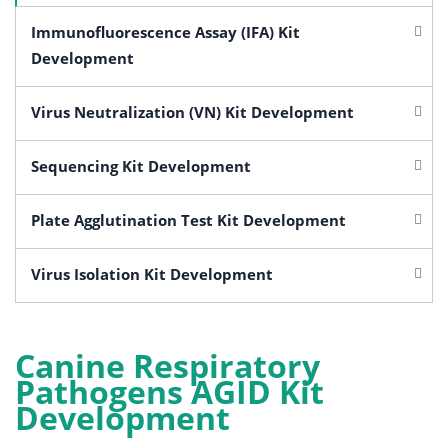
Immunofluorescence Assay (IFA) Kit
Development
Virus Neutralization (VN) Kit Development
Sequencing Kit Development
Plate Agglutination Test Kit Development
Virus Isolation Kit Development
Canine Respiratory
Pathogens AGID Kit
Development