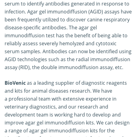
serum to identify antibodies generated in response to
infection. Agar gel immunodiffusion (AGID) assays have
been frequently utilized to discover canine respiratory
disease-specific antibodies. The agar gel
immunodiffusion test has the benefit of being able to
reliably assess severely hemolyzed and cytotoxic
serum samples. Antibodies can now be identified using
AGID technologies such as the radial immunodiffusion
assay (RID), the double immunodiffusion assay, etc.
BioVenic
as a leading supplier of diagnostic reagents
and kits for animal diseases research. We have
a professional team with extensive experience in
veterinary diagnostics, and our research and
development team is working hard to develop and
improve agar gel immunodiffusion kits. We can design
a range of agar gel immunodiffusion kits for the