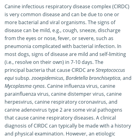
Canine infectious respiratory disease complex (CIRDC)
is very common disease and can be due to one or
more bacterial and viral organisms. The signs of
disease can be mild, e.g., cough, sneeze, discharge
from the eyes or nose, fever, or severe, such as
pneumonia complicated with bacterial infection. In
most dogs, signs of disease are mild and self-limiting
(i.e., resolve on their own) in 7-10 days. The
principal bacteria that cause CIRDC are
Streptococcus
equi
subsp.
zooepidemicus
,
Bordetella bronchiseptica
, and
Mycoplasma cynos
. Canine influenza virus, canine
parainfluenza virus, canine distemper virus, canine
herpesvirus, canine respiratory coronavirus, and
canine adenovirus type 2 are some viral pathogens
that cause canine respiratory diseases. A clinical
diagnosis of CIRDC can typically be made with a history
and physical examination. However, an etiologic