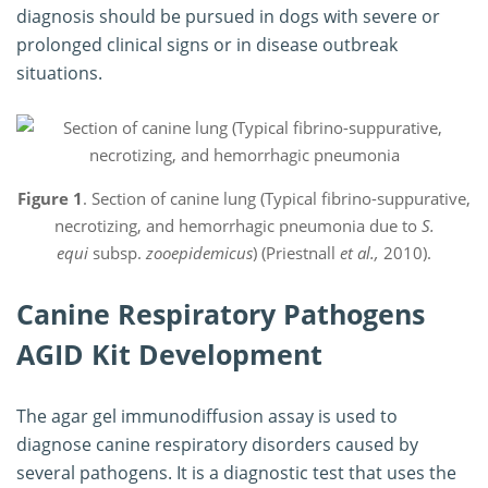
diagnosis should be pursued in dogs with severe or
prolonged clinical signs or in disease outbreak
situations.
Figure 1
. Section of canine lung (Typical fibrino-suppurative,
necrotizing, and hemorrhagic pneumonia due to
S.
equi
subsp.
zooepidemicus
) (Priestnall
et al.,
2010).
Canine Respiratory Pathogens
AGID Kit Development
The agar gel immunodiffusion assay is used to
diagnose canine respiratory disorders caused by
several pathogens. It is a diagnostic test that uses the