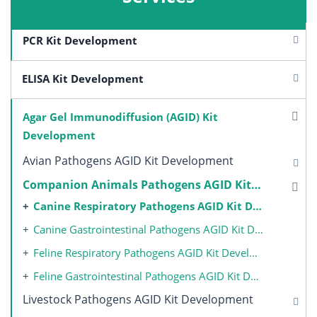
PCR Kit Development
ELISA Kit Development
Agar Gel Immunodiffusion (AGID) Kit
Development
Avian Pathogens AGID Kit Development
Companion Animals Pathogens AGID Kit Development
Canine Respiratory Pathogens AGID Kit Development
Canine Gastrointestinal Pathogens AGID Kit Development
Feline Respiratory Pathogens AGID Kit Development
Feline Gastrointestinal Pathogens AGID Kit Development
Livestock Pathogens AGID Kit Development