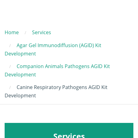
Home
Services
Agar Gel Immunodiffusion (AGID) Kit
Development
Companion Animals Pathogens AGID Kit
Development
Canine Respiratory Pathogens AGID Kit
Development
Services