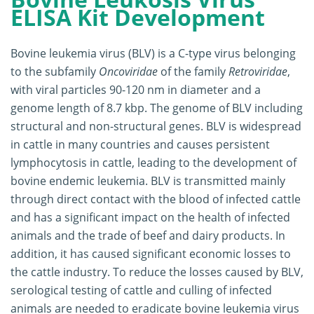
ELISA Kit Development
Bovine leukemia virus (BLV) is a C-type virus belonging
to the subfamily
Oncoviridae
of the family
Retroviridae
,
with viral particles 90-120 nm in diameter and a
genome length of 8.7 kbp. The genome of BLV including
structural and non-structural genes. BLV is widespread
in cattle in many countries and causes persistent
lymphocytosis in cattle, leading to the development of
bovine endemic leukemia. BLV is transmitted mainly
through direct contact with the blood of infected cattle
and has a significant impact on the health of infected
animals and the trade of beef and dairy products. In
addition, it has caused significant economic losses to
the cattle industry. To reduce the losses caused by BLV,
serological testing of cattle and culling of infected
animals are needed to eradicate bovine leukemia virus