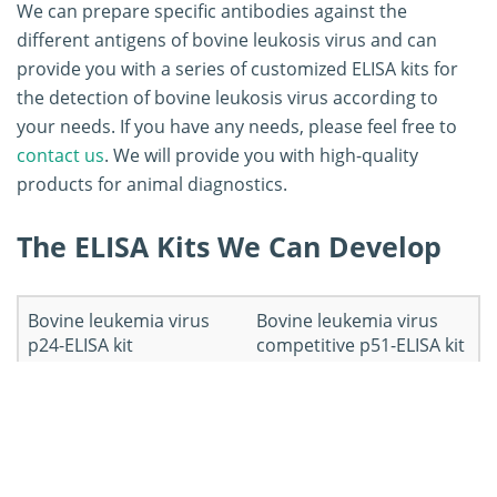
We can prepare specific antibodies against the
different antigens of bovine leukosis virus and can
provide you with a series of customized ELISA kits for
the detection of bovine leukosis virus according to
your needs. If you have any needs, please feel free to
contact us
. We will provide you with high-quality
products for animal diagnostics.
The ELISA Kits We Can Develop
Bovine leukemia virus
Bovine leukemia virus
p24-ELISA kit
competitive p51-ELISA kit
Workflow of ELISA Kit
Development