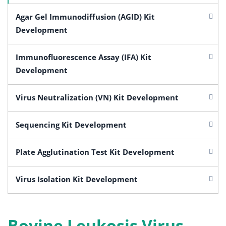
Agar Gel Immunodiffusion (AGID) Kit
Development
Immunofluorescence Assay (IFA) Kit
Development
Virus Neutralization (VN) Kit Development
Sequencing Kit Development
Plate Agglutination Test Kit Development
Virus Isolation Kit Development
Bovine Leukosis Virus