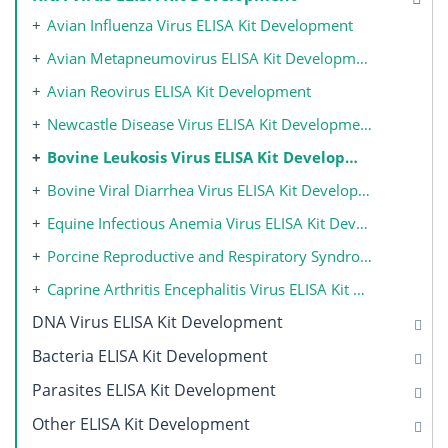
Avian Influenza Virus ELISA Kit Development
Avian Metapneumovirus ELISA Kit Development
Avian Reovirus ELISA Kit Development
Newcastle Disease Virus ELISA Kit Development
Bovine Leukosis Virus ELISA Kit Development
Bovine Viral Diarrhea Virus ELISA Kit Development
Equine Infectious Anemia Virus ELISA Kit Development
Porcine Reproductive and Respiratory Syndrome Virus ELISA Kit Development
Caprine Arthritis Encephalitis Virus ELISA Kit Development
DNA Virus ELISA Kit Development
Bacteria ELISA Kit Development
Parasites ELISA Kit Development
Other ELISA Kit Development