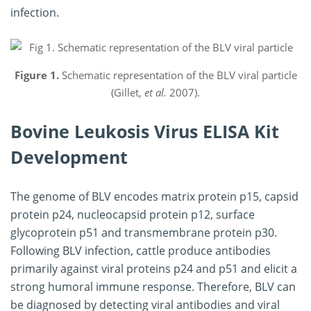
infection.
Figure 1.
Schematic representation of the BLV viral particle
(Gillet,
et al.
2007).
Bovine Leukosis Virus ELISA Kit
Development
The genome of BLV encodes matrix protein p15, capsid
protein p24, nucleocapsid protein p12, surface
glycoprotein p51 and transmembrane protein p30.
Following BLV infection, cattle produce antibodies
primarily against viral proteins p24 and p51 and elicit a
strong humoral immune response. Therefore, BLV can
be diagnosed by detecting viral antibodies and viral