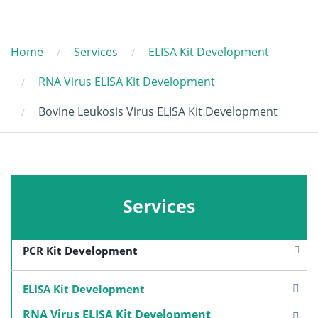
Home
Services
ELISA Kit Development
RNA Virus ELISA Kit Development
Bovine Leukosis Virus ELISA Kit Development
Services
PCR Kit Development
ELISA Kit Development
RNA Virus ELISA Kit Development