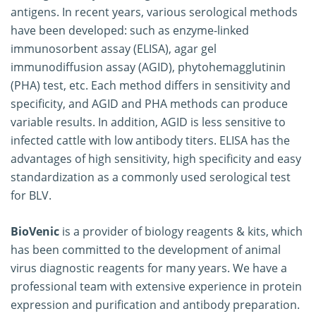
antigens. In recent years, various serological methods
have been developed: such as enzyme-linked
immunosorbent assay (ELISA), agar gel
immunodiffusion assay (AGID), phytohemagglutinin
(PHA) test, etc. Each method differs in sensitivity and
specificity, and AGID and PHA methods can produce
variable results. In addition, AGID is less sensitive to
infected cattle with low antibody titers. ELISA has the
advantages of high sensitivity, high specificity and easy
standardization as a commonly used serological test
for BLV.
BioVenic
is a provider of biology reagents & kits, which
has been committed to the development of animal
virus diagnostic reagents for many years. We have a
professional team with extensive experience in protein
expression and purification and antibody preparation.