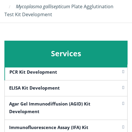
Mycoplasma gallisepticum
Plate Agglutination
Test Kit Development
Services
PCR Kit Development
ELISA Kit Development
Agar Gel Immunodiffusion (AGID) Kit
Development
Immunofluorescence Assay (IFA) Kit