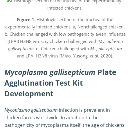
Figure 1.
Histologic section of the trachea of the
experimentally infected chickens. a, Nonchallenged chicken.
b, Chicken challenged with low pathogenicity avian influenza
(LPAI) H3N8 virus. c, Chicken challenged with
Mycoplasma
gallisepticum
. d, Chicken challenged with
M. gallisepticum
and LPAI H3N8 virus (Miao, Yusong,
et al.
2020).
Mycoplasma gallisepticum
Plate
Agglutination Test Kit
Development
Mycoplasma gallisepticum
infection is prevalent in
chicken farms worldwide. In addition to the
pathogenicity of mycoplasma itself, the age of chickens