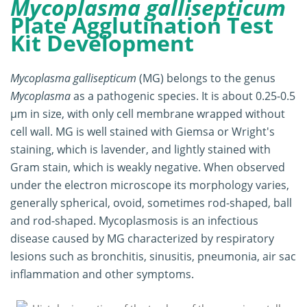
Mycoplasma gallisepticum
Plate Agglutination Test
Kit Development
Mycoplasma gallisepticum
(MG) belongs to the genus
Mycoplasma
as a pathogenic species. It is about 0.25-0.5
μm in size, with only cell membrane wrapped without
cell wall. MG is well stained with Giemsa or Wright's
staining, which is lavender, and lightly stained with
Gram stain, which is weakly negative. When observed
under the electron microscope its morphology varies,
generally spherical, ovoid, sometimes rod-shaped, ball
and rod-shaped. Mycoplasmosis is an infectious
disease caused by MG characterized by respiratory
lesions such as bronchitis, sinusitis, pneumonia, air sac
inflammation and other symptoms.