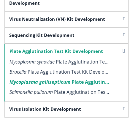
Development
Virus Neutralization (VN) Kit Development
Sequencing Kit Development
Plate Agglutination Test Kit Development
Mycoplasma synoviae
Plate Agglutination Test Kit Development
Brucella
Plate Agglutination Test Kit Development
Mycoplasma gallisepticum
Plate Agglutination Test Kit Development
Salmonella pullorum
Plate Agglutination Test Kit Development
Virus Isolation Kit Development