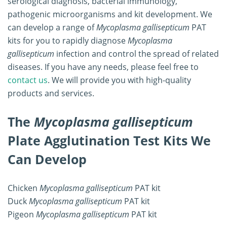
serological diagnosis, bacterial immunology,
pathogenic microorganisms and kit development. We
can develop a range of
Mycoplasma gallisepticum
PAT
kits for you to rapidly diagnose
Mycoplasma
gallisepticum
infection and control the spread of related
diseases. If you have any needs, please feel free to
contact us
. We will provide you with high-quality
products and services.
The
Mycoplasma gallisepticum
Plate Agglutination Test Kits We
Can Develop
Chicken
Mycoplasma gallisepticum
PAT kit
Duck
Mycoplasma gallisepticum
PAT kit
Pigeon
Mycoplasma gallisepticum
PAT kit