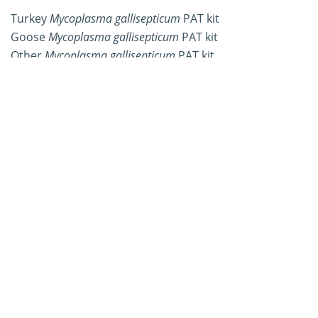
Turkey
Mycoplasma gallisepticum
PAT kit
Goose
Mycoplasma gallisepticum
PAT kit
Other
Mycoplasma gallisepticum
PAT kit
Workflow of
Mycoplasma
gallisepticum
Plate Agglutination
Test Kit Development
Workflow
Details
Samples were collected from
Sample
animals infected with
Mycoplasma
collection
gallisepticum.
Samples were inoculated on
Mycoplasma
agar, and after a period