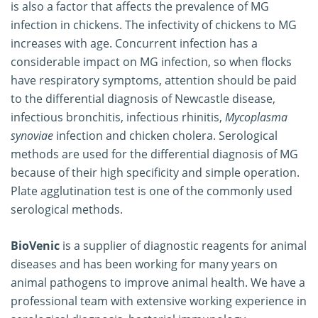
is also a factor that affects the prevalence of MG
infection in chickens. The infectivity of chickens to MG
increases with age. Concurrent infection has a
considerable impact on MG infection, so when flocks
have respiratory symptoms, attention should be paid
to the differential diagnosis of Newcastle disease,
infectious bronchitis, infectious rhinitis,
Mycoplasma
synoviae
infection and chicken cholera. Serological
methods are used for the differential diagnosis of MG
because of their high specificity and simple operation.
Plate agglutination test is one of the commonly used
serological methods.
BioVenic
is a supplier of diagnostic reagents for animal
diseases and has been working for many years on
animal pathogens to improve animal health. We have a
professional team with extensive working experience in