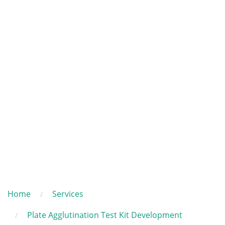
Home
Services
Plate Agglutination Test Kit Development