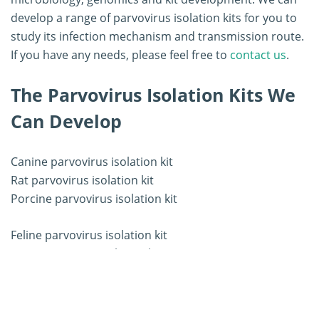
develop a range of parvovirus isolation kits for you to
study its infection mechanism and transmission route.
If you have any needs, please feel free to
contact us
.
The Parvovirus Isolation Kits We
Can Develop
Canine parvovirus isolation kit
Rat parvovirus isolation kit
Porcine parvovirus isolation kit
Feline parvovirus isolation kit
Mice parvovirus isolation kit
Other parvovirus isolation kit
Workflow of Parvovirus Isolation