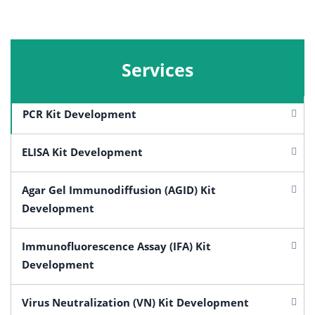
Services
PCR Kit Development
ELISA Kit Development
Agar Gel Immunodiffusion (AGID) Kit
Development
Immunofluorescence Assay (IFA) Kit
Development
Virus Neutralization (VN) Kit Development