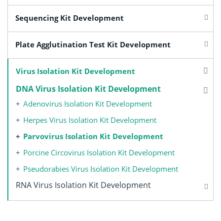
Sequencing Kit Development
Plate Agglutination Test Kit Development
Virus Isolation Kit Development
DNA Virus Isolation Kit Development
Adenovirus Isolation Kit Development
Herpes Virus Isolation Kit Development
Parvovirus Isolation Kit Development
Porcine Circovirus Isolation Kit Development
Pseudorabies Virus Isolation Kit Development
RNA Virus Isolation Kit Development