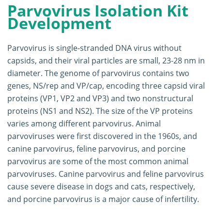
Parvovirus Isolation Kit
Development
Parvovirus is single-stranded DNA virus without
capsids, and their viral particles are small, 23-28 nm in
diameter. The genome of parvovirus contains two
genes, NS/rep and VP/cap, encoding three capsid viral
proteins (VP1, VP2 and VP3) and two nonstructural
proteins (NS1 and NS2). The size of the VP proteins
varies among different parvovirus. Animal
parvoviruses were first discovered in the 1960s, and
canine parvovirus, feline parvovirus, and porcine
parvovirus are some of the most common animal
parvoviruses. Canine parvovirus and feline parvovirus
cause severe disease in dogs and cats, respectively,
and porcine parvovirus is a major cause of infertility.