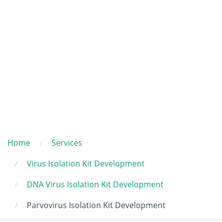
Home
Services
Virus Isolation Kit Development
DNA Virus Isolation Kit Development
Parvovirus Isolation Kit Development