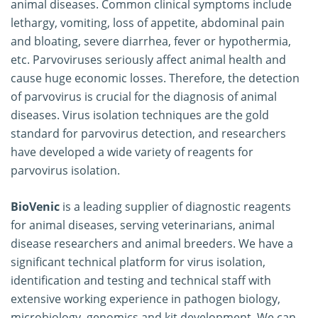
animal diseases. Common clinical symptoms include
lethargy, vomiting, loss of appetite, abdominal pain
and bloating, severe diarrhea, fever or hypothermia,
etc. Parvoviruses seriously affect animal health and
cause huge economic losses. Therefore, the detection
of parvovirus is crucial for the diagnosis of animal
diseases. Virus isolation techniques are the gold
standard for parvovirus detection, and researchers
have developed a wide variety of reagents for
parvovirus isolation.
BioVenic
is a leading supplier of diagnostic reagents
for animal diseases, serving veterinarians, animal
disease researchers and animal breeders. We have a
significant technical platform for virus isolation,
identification and testing and technical staff with
extensive working experience in pathogen biology,
microbiology, genomics and kit development. We can