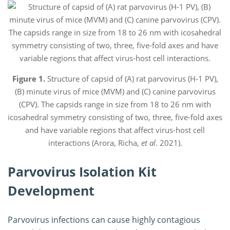
Figure 1.
Structure of capsid of (A) rat parvovirus (H-1 PV),
(B) minute virus of mice (MVM) and (C) canine parvovirus
(CPV). The capsids range in size from 18 to 26 nm with
icosahedral symmetry consisting of two, three, five-fold axes
and have variable regions that affect virus-host cell
interactions (Arora, Richa,
et al
. 2021).
Parvovirus Isolation Kit
Development
Parvovirus infections can cause highly contagious