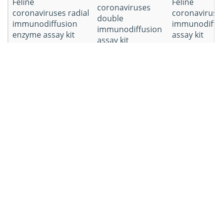
Feline
Feline
coronaviruses
coronaviruses radial
coronaviruse
double
immunodiffusion
immunodiffu
immunodiffusion
enzyme assay kit
assay kit
assay kit
Other AGID kits you
need
Workflow of Equine
Gastrointestinal Pathogens
AGID Kit Development
Workflow
Details
Blood was collected from
Serum sample
sick cats and left to clot at a
collection