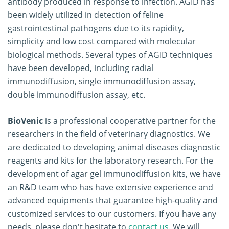
antibody produced in response to infection. AGID has
been widely utilized in detection of feline
gastrointestinal pathogens due to its rapidity,
simplicity and low cost compared with molecular
biological methods. Several types of AGID techniques
have been developed, including radial
immunodiffusion, single immunodiffusion assay,
double immunodiffusion assay, etc.
BioVenic
is a professional cooperative partner for the
researchers in the field of veterinary diagnostics. We
are dedicated to developing animal diseases diagnostic
reagents and kits for the laboratory research. For the
development of agar gel immunodiffusion kits, we have
an R&D team who has have extensive experience and
advanced equipments that guarantee high-quality and
customized services to our customers. If you have any
needs, please don't hesitate to
contact us
. We will