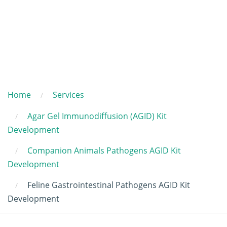
Home
Services
Agar Gel Immunodiffusion (AGID) Kit
Development
Companion Animals Pathogens AGID Kit
Development
Feline Gastrointestinal Pathogens AGID Kit
Development