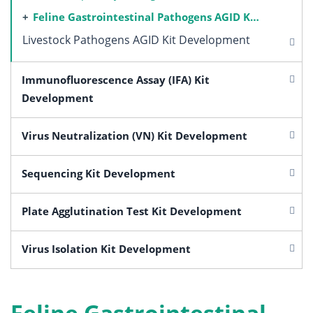
Feline Gastrointestinal Pathogens AGID Kit Development
Livestock Pathogens AGID Kit Development
Immunofluorescence Assay (IFA) Kit
Development
Virus Neutralization (VN) Kit Development
Sequencing Kit Development
Plate Agglutination Test Kit Development
Virus Isolation Kit Development
Feline Gastrointestinal