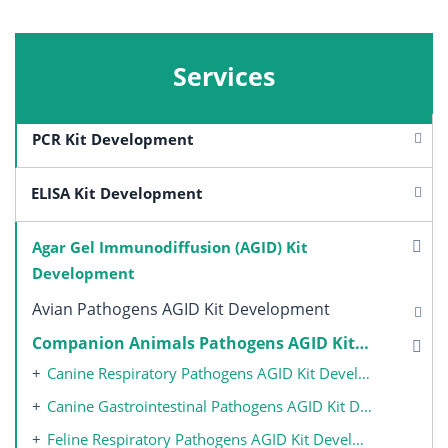
Services
PCR Kit Development
ELISA Kit Development
Agar Gel Immunodiffusion (AGID) Kit
Development
Avian Pathogens AGID Kit Development
Companion Animals Pathogens AGID Kit Development
Canine Respiratory Pathogens AGID Kit Development
Canine Gastrointestinal Pathogens AGID Kit Development
Feline Respiratory Pathogens AGID Kit Development