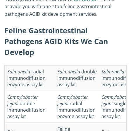
provide you with one-stop feline gastrointestinal
pathogens AGID kit development services.
Feline Gastrointestinal
Pathogens AGID Kits We Can
Develop
Salmonella
radial
Salmonella
double
Salmonella
si
immunodiffusion
immunodiffusion
immunodiffu
enzyme assay kit
assay kit
enzyme assay
Campylobacter
Campylobacter
Campylobacte
jejuni
double
jejuni
radial
jejuni
single
immunodiffusion
immunodiffusion
immunodiffu
assay kit
enzyme assay kit
assay kit
Feline