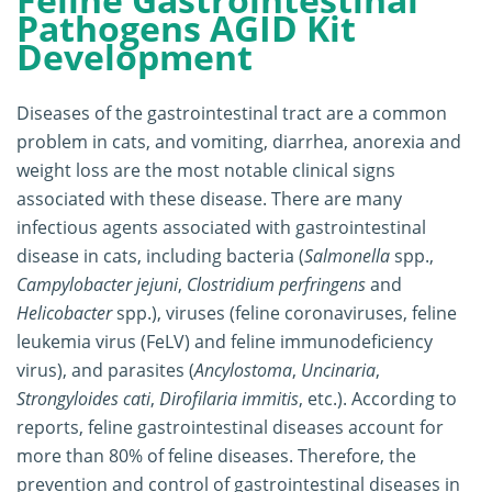
Pathogens AGID Kit
Development
Diseases of the gastrointestinal tract are a common
problem in cats, and vomiting, diarrhea, anorexia and
weight loss are the most notable clinical signs
associated with these disease. There are many
infectious agents associated with gastrointestinal
disease in cats, including bacteria (
Salmonella
spp.,
Campylobacter jejuni
,
Clostridium perfringens
and
Helicobacter
spp.), viruses (feline coronaviruses, feline
leukemia virus (FeLV) and feline immunodeficiency
virus), and parasites (
Ancylostoma
,
Uncinaria
,
Strongyloides cati
,
Dirofilaria immitis
, etc.). According to
reports, feline gastrointestinal diseases account for
more than 80% of feline diseases. Therefore, the
prevention and control of gastrointestinal diseases in