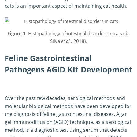
cats is an important aspect of maintaining cat health.
Figure 1
. Histopathology of intestinal disorders in cats (da
Silva
et al.,
2018).
Feline Gastrointestinal
Pathogens AGID Kit Development
Over the past few decades, serological methods and
molecular biological methods have been developed for
the diagnosis of feline gastrointestinal diseases. Agar
gel immunodiffusion (AGID) technique, as a serological
method, is a diagnostic test using serum that detects