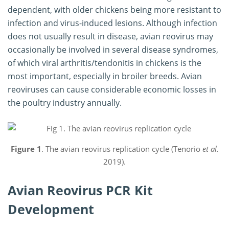
dependent, with older chickens being more resistant to
infection and virus-induced lesions. Although infection
does not usually result in disease, avian reovirus may
occasionally be involved in several disease syndromes,
of which viral arthritis/tendonitis in chickens is the
most important, especially in broiler breeds. Avian
reoviruses can cause considerable economic losses in
the poultry industry annually.
Figure 1
. The avian reovirus replication cycle (Tenorio
et al.
2019).
Avian Reovirus PCR Kit
Development