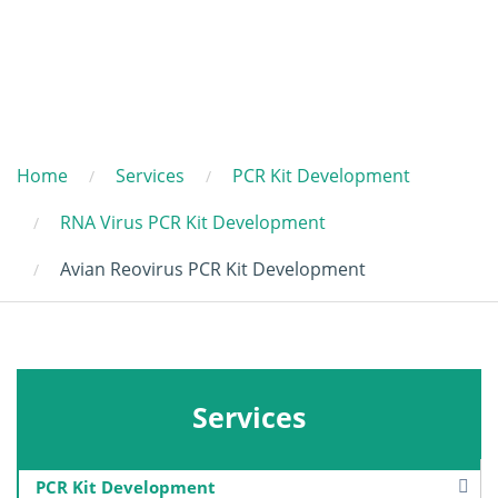
Home
Services
PCR Kit Development
RNA Virus PCR Kit Development
Avian Reovirus PCR Kit Development
Services
PCR Kit Development