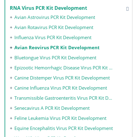
RNA Virus PCR Kit Development
Avian Astrovirus PCR Kit Development
Avian Rotavirus PCR Kit Development
Influenza Virus PCR Kit Development
Avian Reovirus PCR Kit Development
Bluetongue Virus PCR Kit Development
Epizootic Hemorrhagic Disease Virus PCR Kit Development
Canine Distemper Virus PCR Kit Development
Canine Influenza Virus PCR Kit Development
Transmissible Gastroenteritis Virus PCR Kit Development
Senecavirus A PCR Kit Development
Feline Leukemia Virus PCR Kit Development
Equine Encephalitis Virus PCR Kit Development