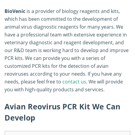
BioVenic
is a provider of biology reagents and kits,
which has been committed to the development of
animal virus diagnostic reagents for many years. We
have a professional team with extensive experience in
veterinary diagnostic and reagent development, and
our R&D team is working hard to develop and improve
PCR kits. We can provide you with a series of
customized PCR kits for the detection of avian
reoviruses according to your needs. If you have any
needs, please feel free to
contact us
. We will provide
you with high-quality products and services.
Avian Reovirus PCR Kit We Can
Develop