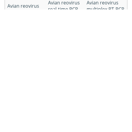
Avian reovirus
Avian reovirus
Avian reovirus
real-time PCR
multiplex RT-PCR
RT-PCR kit
kit
kit
Avian reovirus
Avian reovirus
duplex rRT-PCR
nested PCR kit
kit
Workflow of Avian Reovirus PCR
Kit Development
Workflow
Details
Puirify the virus and extract RNA
RNA extraction
from avian reovirus-infected cell
cultures.