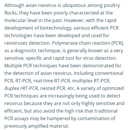
Although avian reovirus is ubiquitous among poultry
flocks, they have been poorly characterized at the
molecular level in the past. However, with the rapid
development of biotechnology, various efficient PCR
technologies have been developed and used for
reoviruses detection. Polymerase chain reaction (PCR),
as a diagnostic technique, is generally known as a very
sensitive, specific and rapid tool for virus detection.
Multiple PCR techniques have been demonstrated for
the detection of avian reovirus, including conventional
PCR, RT-PCR, real-time RT-PCR, multiplex RT-PCR,
duplex rRT-PCR, nested PCR, etc. A variety of optimized
PCR techniques are increasingly being used to detect
reovirus because they are not only highly sensitive and
efficient, but also avoid the high risk that traditional
PCR assays may be hampered by contamination of
previously amplified material.