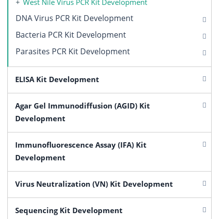
West Nile Virus PCR Kit Development
DNA Virus PCR Kit Development
Bacteria PCR Kit Development
Parasites PCR Kit Development
ELISA Kit Development
Agar Gel Immunodiffusion (AGID) Kit
Development
Immunofluorescence Assay (IFA) Kit
Development
Virus Neutralization (VN) Kit Development
Sequencing Kit Development