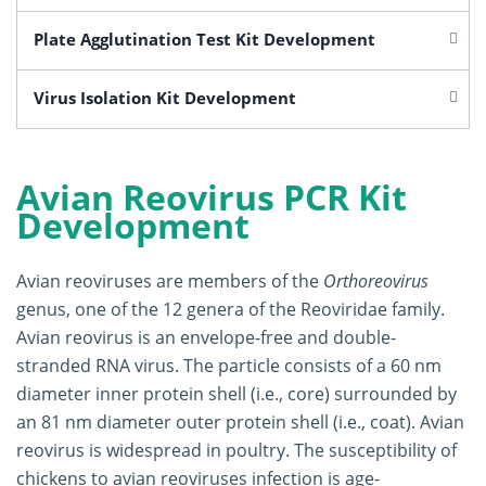
Plate Agglutination Test Kit Development
Virus Isolation Kit Development
Avian Reovirus PCR Kit
Development
Avian reoviruses are members of the
Orthoreovirus
genus, one of the 12 genera of the Reoviridae family.
Avian reovirus is an envelope-free and double-
stranded RNA virus. The particle consists of a 60 nm
diameter inner protein shell (i.e., core) surrounded by
an 81 nm diameter outer protein shell (i.e., coat). Avian
reovirus is widespread in poultry. The susceptibility of
chickens to avian reoviruses infection is age-