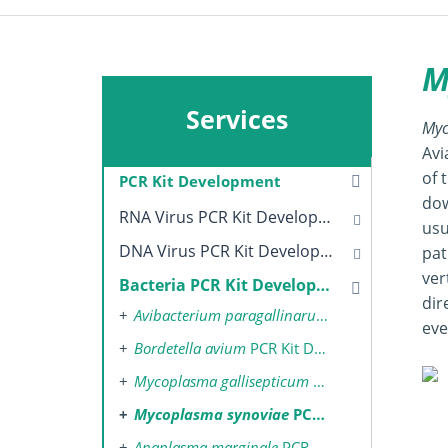
M
Services
Myc
Avi
of 
PCR Kit Development
dow
RNA Virus PCR Kit Development
usu
DNA Virus PCR Kit Development
pat
ver
Bacteria PCR Kit Development
dir
Avibacterium paragallinarum
PCR Kit Develop
eve
Bordetella avium
PCR Kit Development
Mycoplasma gallisepticum
PCR Kit Development
Mycoplasma synoviae
PCR Kit Development
Anaplasma marginale
PCR Kit Development