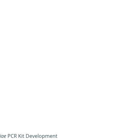
iae
PCR Kit Development