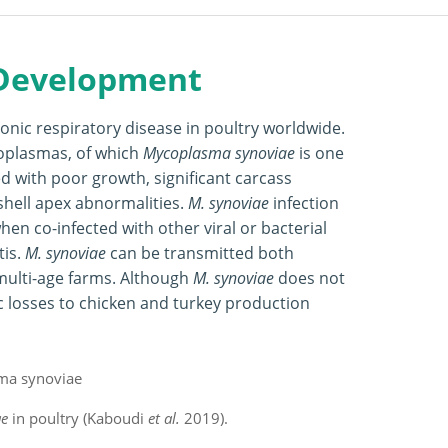
 Development
nic respiratory disease in poultry worldwide.
coplasmas, of which
Mycoplasma synoviae
is one
ed with poor growth, significant carcass
hell apex abnormalities.
M. synoviae
infection
hen co-infected with other viral or bacterial
tis.
M. synoviae
can be transmitted both
n multi-age farms. Although
M. synoviae
does not
ic losses to chicken and turkey production
ae
in poultry (Kaboudi
et al.
2019).