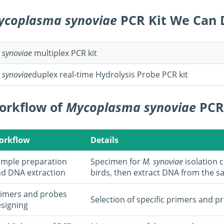
ycoplasma synoviae
PCR Kit We Can 
.
synoviae
multiplex PCR kit
.
synoviae
duplex real-time Hydrolysis Probe PCR kit
orkflow of
Mycoplasma synoviae
PCR
orkflow
Details
mple preparation
Specimen for
M. synoviae
isolation 
d DNA extraction
birds, then extract DNA from the s
imers and probes
Selection of specific primers and p
signing