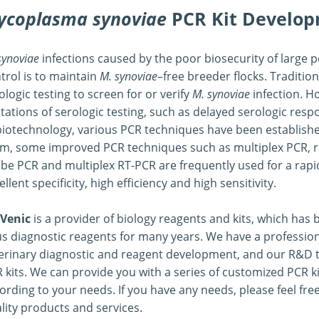
ycoplasma synoviae
PCR Kit Develo
 Development
synoviae
infections caused by the poor biosecurity of large p
trol is to maintain
M. synoviae
–free breeder flocks. Traditio
ologic testing to screen for or verify
M. synoviae
infection. H
itations of serologic testing, such as delayed serologic res
biotechnology, various PCR techniques have been establishe
m, some improved PCR techniques such as multiplex PCR, re
be PCR and multiplex RT-PCR are frequently used for a rapi
ellent specificity, high efficiency and high sensitivity.
Venic
is a provider of biology reagents and kits, which ha
us diagnostic reagents for many years. We have a profession
erinary diagnostic and reagent development, and our R&D 
 kits. We can provide you with a series of customized PCR ki
ording to your needs. If you have any needs, please feel fre
lity products and services.