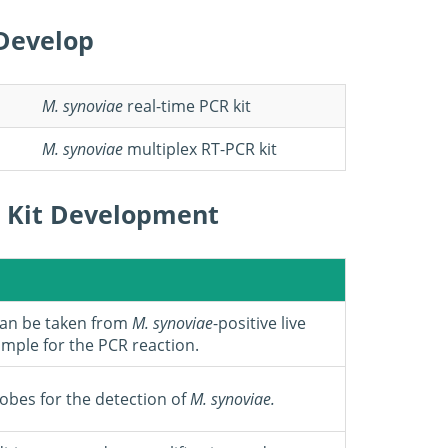
Develop
M.
synoviae
real-time PCR kit
M.
synoviae
multiplex RT-PCR kit
 Kit Development
can be taken from
M. synoviae
-positive live
ample for the PCR reaction.
robes for the detection of
M.
synoviae
.