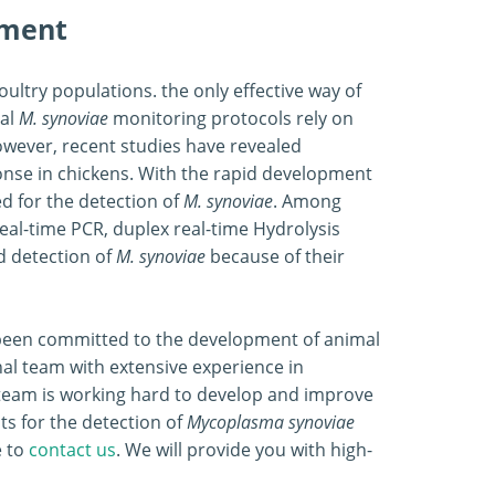
pment
oultry populations. the only effective way of
nal
M. synoviae
monitoring protocols rely on
owever, recent studies have revealed
ponse in chickens. With the rapid development
d for the detection of
M. synoviae
. Among
al-time PCR, duplex real-time Hydrolysis
d detection of
M. synoviae
because of their
s been committed to the development of animal
al team with extensive experience in
team is working hard to develop and improve
ts for the detection of
Mycoplasma
synoviae
e to
contact us
. We will provide you with high-