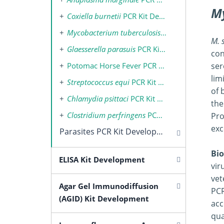
M
Coxiella burnetii
PCR Kit Development
Mycobacterium tuberculosis
Complex PCR Kit
M. 
Glaesserella parasuis
PCR Kit Development
con
Potomac Horse Fever PCR Kit Development
ser
lim
Streptococcus equi
PCR Kit Development
of 
Chlamydia psittaci
PCR Kit Development
the
Clostridium perfringens
PCR Kit Development
Pro
exc
Parasites PCR Kit Development
Bio
ELISA Kit Development
vir
vet
Agar Gel Immunodiffusion
PCR
(AGID) Kit Development
acc
qua