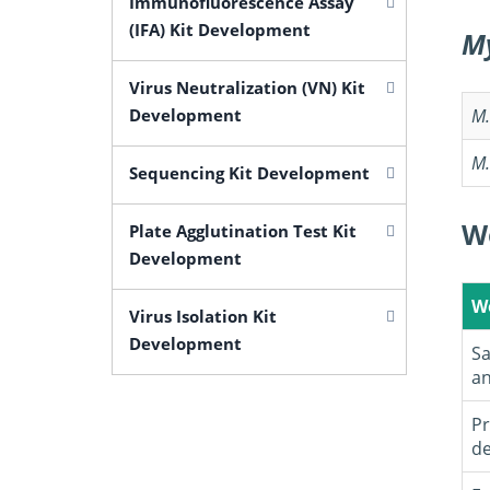
Immunofluorescence Assay
(IFA) Kit Development
M
Virus Neutralization (VN) Kit
Development
M
M
Sequencing Kit Development
W
Plate Agglutination Test Kit
Development
W
Virus Isolation Kit
Development
Sa
an
Pr
de