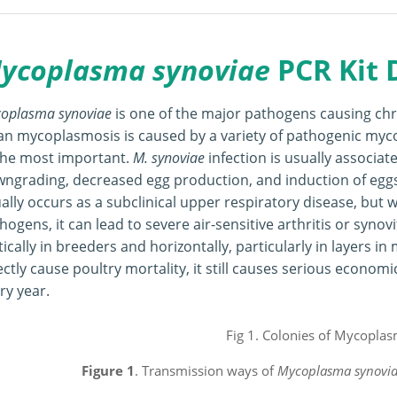
ycoplasma synoviae
PCR Kit
oplasma synoviae
is one of the major pathogens causing chro
an mycoplasmosis is caused by a variety of pathogenic my
the most important.
M. synoviae
infection is usually associat
ngrading, decreased egg production, and induction of eggs
ally occurs as a subclinical upper respiratory disease, but w
hogens, it can lead to severe air-sensitive arthritis or synovi
tically in breeders and horizontally, particularly in layers i
ectly cause poultry mortality, it still causes serious econom
ment
ry year.
Figure 1
. Transmission ways of
Mycoplasma synovi