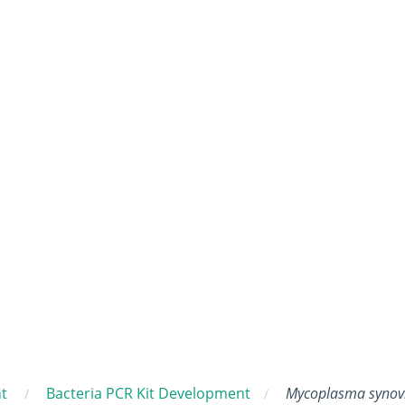
t
Bacteria PCR Kit Development
Mycoplasma synov