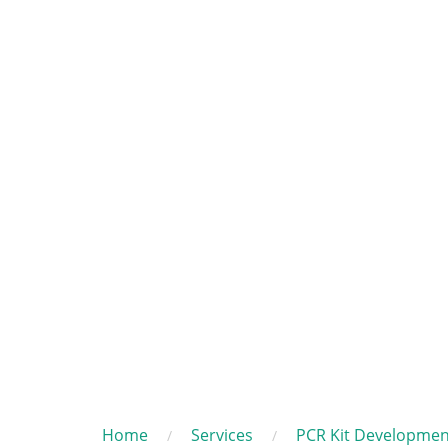
Home
Services
PCR Kit Developmen