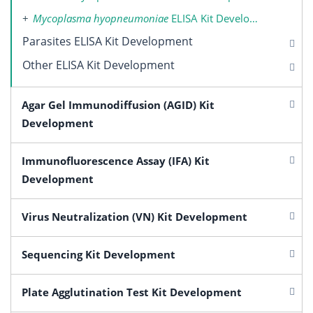
Mycoplasma hyopneumoniae
ELISA Kit Development
Parasites ELISA Kit Development
Other ELISA Kit Development
Agar Gel Immunodiffusion (AGID) Kit
Development
Immunofluorescence Assay (IFA) Kit
Development
Virus Neutralization (VN) Kit Development
Sequencing Kit Development
Plate Agglutination Test Kit Development