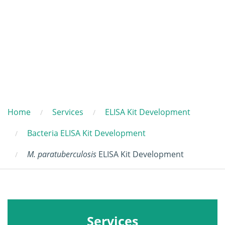
Home
Services
ELISA Kit Development
Bacteria ELISA Kit Development
M. paratuberculosis
ELISA Kit Development
Services