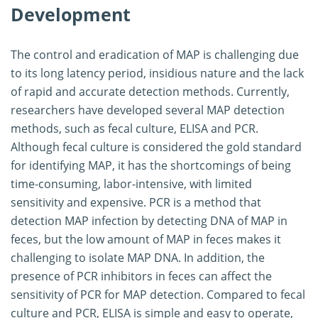
Development
The control and eradication of MAP is challenging due
to its long latency period, insidious nature and the lack
of rapid and accurate detection methods. Currently,
researchers have developed several MAP detection
methods, such as fecal culture, ELISA and PCR.
Although fecal culture is considered the gold standard
for identifying MAP, it has the shortcomings of being
time-consuming, labor-intensive, with limited
sensitivity and expensive. PCR is a method that
detection MAP infection by detecting DNA of MAP in
feces, but the low amount of MAP in feces makes it
challenging to isolate MAP DNA. In addition, the
presence of PCR inhibitors in feces can affect the
sensitivity of PCR for MAP detection. Compared to fecal
culture and PCR, ELISA is simple and easy to operate,