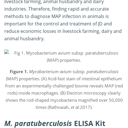
livestock farming, animal husbandry and dairy
industries. Therefore, finding rapid and accurate
methods to diagnose MAP infection in animals is
important for the control and treatment of JD and
reduce economic losses in livestock farming, dairy and
animal husbandry.
Figure 1.
Mycobacterium avium
subsp.
paratuberculosis
(MAP) properties. (A) Acid-fast stain of intestinal epithelium
from an experimentally challenged bovine reveals MAP (red
rods) inside macrophages. (B) Electron microscopy clearly
shows the rod-shaped mycobacteria magnified over 50,000
times (Rathnaiah,
et al.
2017).
M. paratuberculosis
ELISA Kit