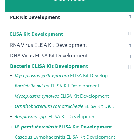
PCR Kit Development
ELISA Kit Development
RNA Virus ELISA Kit Development
DNA Virus ELISA Kit Development
Bacteria ELISA Kit Development
Mycoplasma gallisepticum
ELISA Kit Development
Bordetella avium
ELISA Kit Development
Mycoplasma synoviae
ELISA Kit Development
Ornithobacterium rhinotracheale
ELISA Kit Development
Anaplasma spp.
ELISA Kit Development
M. paratuberculosis
ELISA Kit Development
Caseous Lymphadenitis ELISA Kit Development