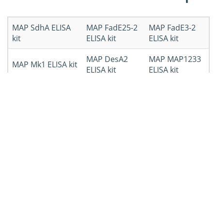
MAP SdhA ELISA
MAP FadE25-2
MAP FadE3-2
kit
ELISA kit
ELISA kit
MAP DesA2
MAP MAP1233
MAP Mk1 ELISA kit
ELISA kit
ELISA kit
MAP total
Other
proteins ELISA kit
MAPELISA kit
Workflow of ELISA Kit
Development
Workflow
Details
Submit ELISA
Determine the ELISA development