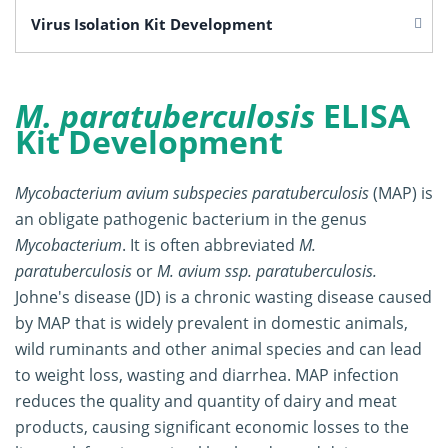
Virus Isolation Kit Development
M. paratuberculosis
ELISA
Kit Development
Mycobacterium avium subspecies paratuberculosis
(MAP) is
an obligate pathogenic bacterium in the genus
Mycobacterium
. It is often abbreviated
M.
paratuberculosis
or
M. avium ssp. paratuberculosis.
Johne's disease (JD) is a chronic wasting disease caused
by MAP that is widely prevalent in domestic animals,
wild ruminants and other animal species and can lead
to weight loss, wasting and diarrhea. MAP infection
reduces the quality and quantity of dairy and meat
products, causing significant economic losses to the