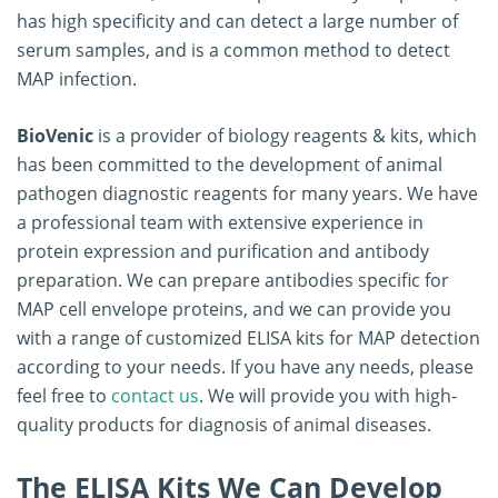
has high specificity and can detect a large number of
serum samples, and is a common method to detect
MAP infection.
BioVenic
is a provider of biology reagents & kits, which
has been committed to the development of animal
pathogen diagnostic reagents for many years. We have
a professional team with extensive experience in
protein expression and purification and antibody
preparation. We can prepare antibodies specific for
MAP cell envelope proteins, and we can provide you
with a range of customized ELISA kits for MAP detection
according to your needs. If you have any needs, please
feel free to
contact us
. We will provide you with high-
quality products for diagnosis of animal diseases.
The ELISA Kits We Can Develop