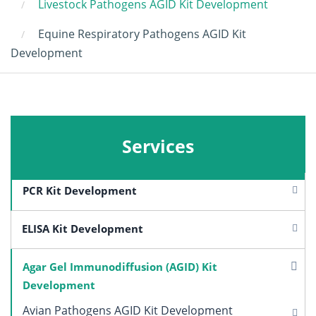
Livestock Pathogens AGID Kit Development
Equine Respiratory Pathogens AGID Kit
Development
Services
PCR Kit Development
ELISA Kit Development
Agar Gel Immunodiffusion (AGID) Kit
Development
Avian Pathogens AGID Kit Development