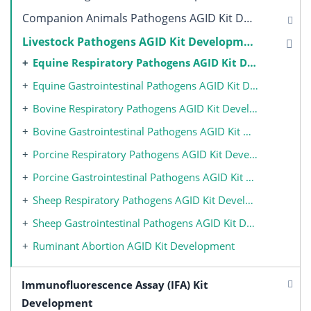
Companion Animals Pathogens AGID Kit Development
Livestock Pathogens AGID Kit Development
Equine Respiratory Pathogens AGID Kit Development
Equine Gastrointestinal Pathogens AGID Kit Development
Bovine Respiratory Pathogens AGID Kit Development
Bovine Gastrointestinal Pathogens AGID Kit Development
Porcine Respiratory Pathogens AGID Kit Development
Porcine Gastrointestinal Pathogens AGID Kit Development
Sheep Respiratory Pathogens AGID Kit Development
Sheep Gastrointestinal Pathogens AGID Kit Development
Ruminant Abortion AGID Kit Development
Immunofluorescence Assay (IFA) Kit
Development