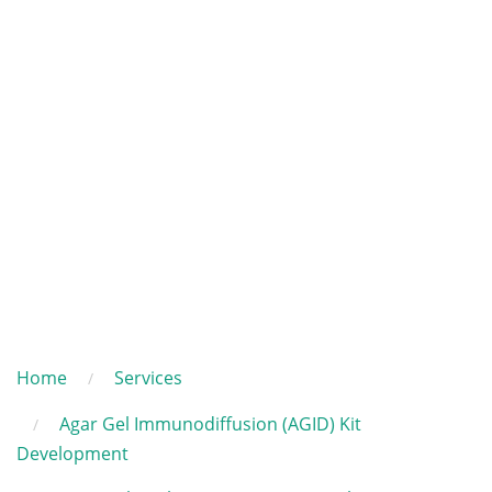
Home
Services
Agar Gel Immunodiffusion (AGID) Kit
Development