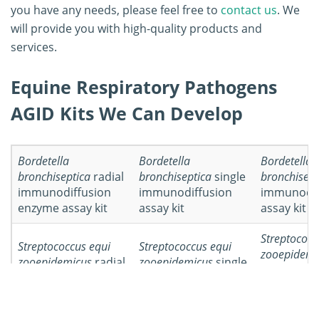
you have any needs, please feel free to
contact us
. We
will provide you with high-quality products and
services.
Equine Respiratory Pathogens
AGID Kits We Can Develop
Bordetella
Bordetella
Bordetella
bronchiseptica
radial
bronchiseptica
single
bronchisept
immunodiffusion
immunodiffusion
immunodif
enzyme assay kit
assay kit
assay kit
Streptococc
Streptococcus equi
Streptococcus equi
zooepidemi
zooepidemicus
radial
zooepidemicus
single
double
immunodiffusion
immunodiffusion
immunodif
enzyme assay kit
assay kit
assay kit