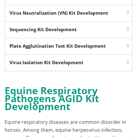
Virus Neutralization (VN) Kit Development
Sequencing Kit Development
Plate Agglutination Test Kit Development
Virus Isolation Kit Development
Equine Respiratory
Pathogens AGID Kit
Development
Equine respiratory diseases are common disorder in
horses. Among them, equine herpesvirus infection,