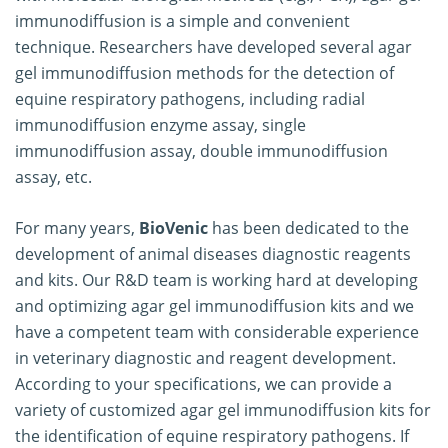
immunodiffusion is a simple and convenient
technique. Researchers have developed several agar
gel immunodiffusion methods for the detection of
equine respiratory pathogens, including radial
immunodiffusion enzyme assay, single
immunodiffusion assay, double immunodiffusion
assay, etc.
For many years,
BioVenic
has been dedicated to the
development of animal diseases diagnostic reagents
and kits. Our R&D team is working hard at developing
and optimizing agar gel immunodiffusion kits and we
have a competent team with considerable experience
in veterinary diagnostic and reagent development.
According to your specifications, we can provide a
variety of customized agar gel immunodiffusion kits for
the identification of equine respiratory pathogens. If