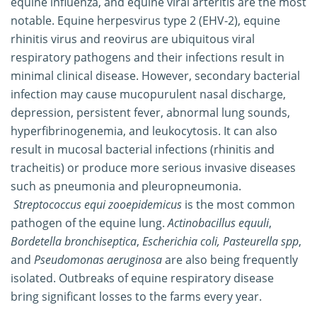
equine influenza, and equine viral arteritis are the most
notable. Equine herpesvirus type 2 (EHV-2), equine
rhinitis virus and reovirus are ubiquitous viral
respiratory pathogens and their infections result in
minimal clinical disease. However, secondary bacterial
infection may cause mucopurulent nasal discharge,
depression, persistent fever, abnormal lung sounds,
hyperfibrinogenemia, and leukocytosis. It can also
result in mucosal bacterial infections (rhinitis and
tracheitis) or produce more serious invasive diseases
such as pneumonia and pleuropneumonia.
Streptococcus equi zooepidemicus
is the most common
pathogen of the equine lung.
Actinobacillus equuli
,
Bordetella bronchiseptica
,
Escherichia coli,
Pasteurella spp
,
and
Pseudomonas aeruginosa
are also being frequently
isolated. Outbreaks of equine respiratory disease
bring significant losses to the farms every year.