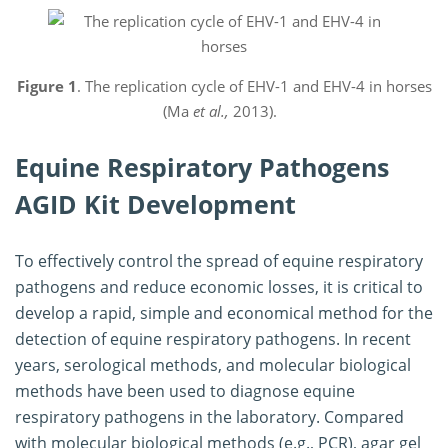
Figure 1
. The replication cycle of EHV-1 and EHV-4 in horses
(Ma
et al.,
2013).
Equine Respiratory Pathogens
AGID Kit Development
To effectively control the spread of equine respiratory
pathogens and reduce economic losses, it is critical to
develop a rapid, simple and economical method for the
detection of equine respiratory pathogens. In recent
years, serological methods, and molecular biological
methods have been used to diagnose equine
respiratory pathogens in the laboratory. Compared
with molecular biological methods (e.g., PCR), agar gel