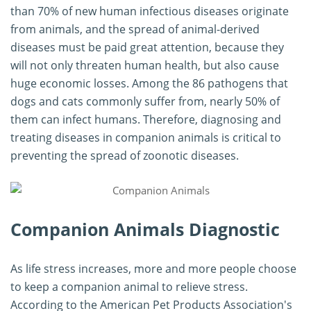
than 70% of new human infectious diseases originate
from animals, and the spread of animal-derived
diseases must be paid great attention, because they
will not only threaten human health, but also cause
huge economic losses. Among the 86 pathogens that
dogs and cats commonly suffer from, nearly 50% of
them can infect humans. Therefore, diagnosing and
treating diseases in companion animals is critical to
preventing the spread of zoonotic diseases.
Companion Animals Diagnostic
As life stress increases, more and more people choose
to keep a companion animal to relieve stress.
According to the American Pet Products Association's