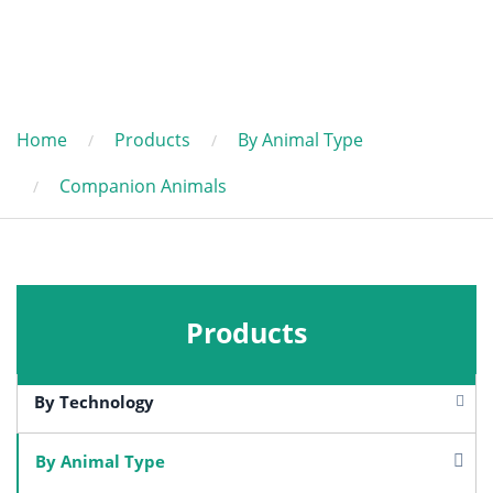
Home
Products
By Animal Type
Companion Animals
Products
By Technology
By Animal Type