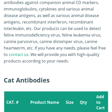
antibodies against companion animal CD markers,
immunoglobulins, cytokines and various animal
disease antigens, as well as various animal disease
antigens, recombinant interferon, recombinant
interleukin, etc. Our products can be used to detect
feline immunodeficiency virus, feline leukemia virus,
canine parvovirus, canine distemper virus, canine
heartworm, etc. If you have any needs, please feel free
to
contact us
. We will provide you with high-quality
products according to your needs.
Cat Antibodies
Add
CAT. #
Product Name
Size
Qty
to
Cart