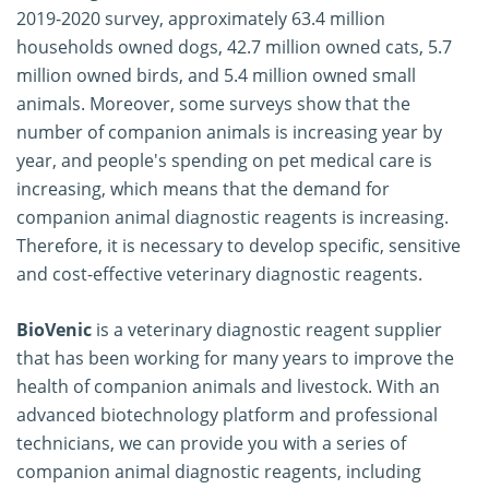
2019-2020 survey, approximately 63.4 million
households owned dogs, 42.7 million owned cats, 5.7
million owned birds, and 5.4 million owned small
animals. Moreover, some surveys show that the
number of companion animals is increasing year by
year, and people's spending on pet medical care is
increasing, which means that the demand for
companion animal diagnostic reagents is increasing.
Therefore, it is necessary to develop specific, sensitive
and cost-effective veterinary diagnostic reagents.
BioVenic
is a veterinary diagnostic reagent supplier
that has been working for many years to improve the
health of companion animals and livestock. With an
advanced biotechnology platform and professional
technicians, we can provide you with a series of
companion animal diagnostic reagents, including