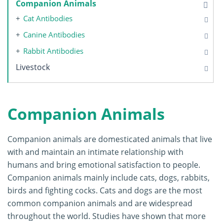
Companion Animals
Cat Antibodies
Canine Antibodies
Rabbit Antibodies
Livestock
Companion Animals
Companion animals are domesticated animals that live
with and maintain an intimate relationship with
humans and bring emotional satisfaction to people.
Companion animals mainly include cats, dogs, rabbits,
birds and fighting cocks. Cats and dogs are the most
common companion animals and are widespread
throughout the world. Studies have shown that more