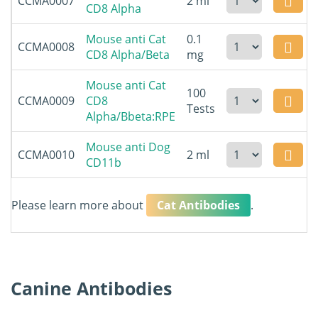
CCMA0007
2 ml
CD8 Alpha
Mouse anti Cat
0.1
CCMA0008
CD8 Alpha/Beta
mg
Mouse anti Cat
100
CCMA0009
CD8
Tests
Alpha/Bbeta:RPE
Mouse anti Dog
CCMA0010
2 ml
CD11b
Please learn more about
Cat Antibodies
.
Canine Antibodies