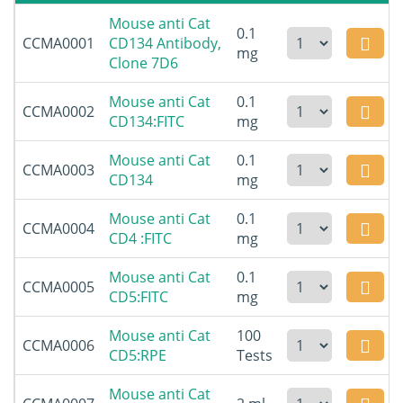
Mouse anti Cat
0.1
CCMA0001
CD134 Antibody,
mg
Clone 7D6
Mouse anti Cat
0.1
CCMA0002
CD134:FITC
mg
Mouse anti Cat
0.1
CCMA0003
CD134
mg
Mouse anti Cat
0.1
CCMA0004
CD4 :FITC
mg
Mouse anti Cat
0.1
CCMA0005
CD5:FITC
mg
Mouse anti Cat
100
CCMA0006
CD5:RPE
Tests
Mouse anti Cat