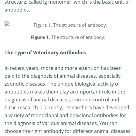
structure, called Ig monomer, which is the basic unit of
antibodies.
Figure 1
. The structure of antibody.
The Type of Veterinary Antibodies
In recent years, more and more attention has been
paid to the diagnosis of animal diseases, especially
zoonotic diseases. The unique biological activity of
antibodies makes them play an important role in the
diagnosis of animal diseases, immune control and
basic research. Currently, researchers have developed
a variety of monoclonal and polyclonal antibodies for
the diagnosis of various animal diseases. You can
choose the right antibody for different animal diseases