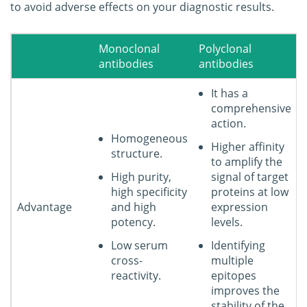
to avoid adverse effects on your diagnostic results.
Monoclonal
Polyclonal
antibodies
antibodies
It has a
comprehensive
action.
Homogeneous
Higher affinity
structure.
to amplify the
High purity,
signal of target
high specificity
proteins at low
Advantage
and high
expression
potency.
levels.
Low serum
Identifying
cross-
multiple
reactivity.
epitopes
improves the
stability of the