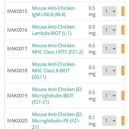
Mouse Anti-Chicken
0.5
IVAK0015
IgM-UNLB (M-4)
mg
Mouse Anti-Chicken
0.5
IVAK0016
Lambda-BIOT (L-1)
mg
Mouse Anti-Chicken
0.5
IVAK0017
MHC Class I-FITC (F21-2)
mg
Mouse Anti-Chicken
0.5
IVAK0018
MHC Class II-BIOT
mg
(2G11)
Mouse Anti-Chicken β2-
0.5
IVAK0019
Microglobulin-BIOT
mg
(F21-21)
Mouse Anti-Chicken β2-
0.1
IVAK0020
Microglobulin-PE (F21-
mg
21)