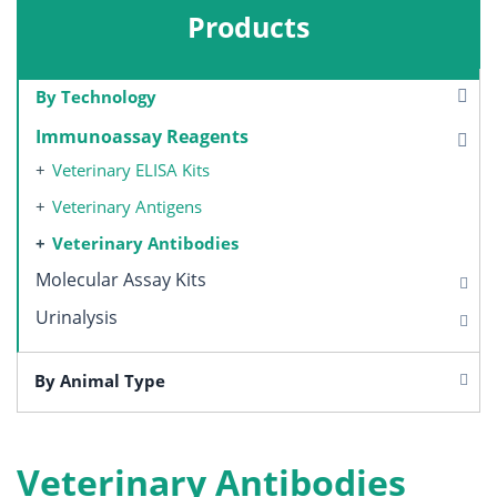
Products
By Technology
Immunoassay Reagents
Veterinary ELISA Kits
Veterinary Antigens
Veterinary Antibodies
Molecular Assay Kits
Urinalysis
By Animal Type
Veterinary Antibodies