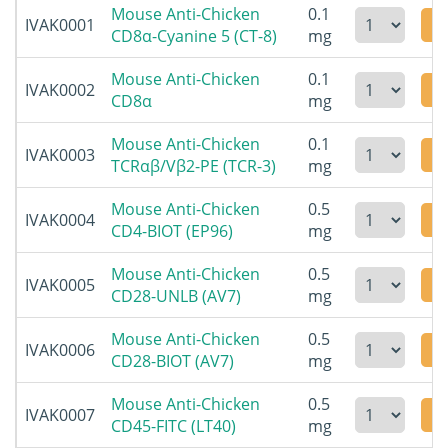
Mouse Anti-Chicken
0.1
IVAK0001
CD8α-Cyanine 5 (CT-8)
mg
Mouse Anti-Chicken
0.1
IVAK0002
CD8α
mg
Mouse Anti-Chicken
0.1
IVAK0003
TCRαβ/Vβ2-PE (TCR-3)
mg
Mouse Anti-Chicken
0.5
IVAK0004
CD4-BIOT (EP96)
mg
Mouse Anti-Chicken
0.5
IVAK0005
CD28-UNLB (AV7)
mg
Mouse Anti-Chicken
0.5
IVAK0006
CD28-BIOT (AV7)
mg
Mouse Anti-Chicken
0.5
IVAK0007
CD45-FITC (LT40)
mg