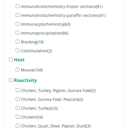
MHC Class I(2)
Immunohistochemistry-frozen sections(81)
MHC class II (1)
Immunohistochemistry-paraffin sections(41)
β2-Microglobulin(2)
Immunocytochemistry(60)
Bu-1a(4)
Immunoprecipitation(86)
Bu-1b(3)
Blocking(18)
c-Kit(3)
Costimulation(2)
MCAM(2)
Host
Immunohistochemistry-whole mount(4)
Bu-1(4)
Separation(25)
Mouse(104)
CD44(4)
Stimulation(12)
Reactivity
ChT1(1)
Apoptosis(9)
Chicken, Turkey, Pigeon, Guinea Fowl(2)
Monocyte/Macrophage(4)
Western blot(13)
Chicken, Guinea Fowl, Peacock(2)
CD1.1(1)
Electron microscopy(3)
Chicken, Turkey(23)
RLA-DQ(1)
Purification(6)
Chicken(34)
Monocytes & Granulocytes(3)
Immunohistochemistry(4)
Chicken, Quail, Dove, Pigeon, Duck(3)