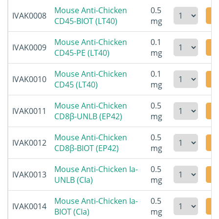
Mouse Anti-Chicken
0.5
IVAK0008
CD45-BIOT (LT40)
mg
Mouse Anti-Chicken
0.1
IVAK0009
CD45-PE (LT40)
mg
Mouse Anti-Chicken
0.1
IVAK0010
CD45 (LT40)
mg
Mouse Anti-Chicken
0.5
IVAK0011
CD8β-UNLB (EP42)
mg
Mouse Anti-Chicken
0.5
IVAK0012
CD8β-BIOT (EP42)
mg
Mouse Anti-Chicken Ia-
0.5
IVAK0013
UNLB (CIa)
mg
Mouse Anti-Chicken Ia-
0.5
IVAK0014
BIOT (CIa)
mg