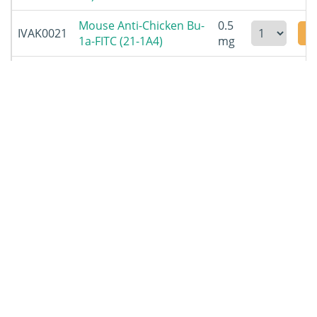
Mouse Anti-Chicken Bu-
0.5
IVAK0021
1a-FITC (21-1A4)
mg
Mouse Anti-Chicken Bu-
0.5
IVAK0022
1b-UNLB (5-11G2)
mg
Mouse Anti-Chicken Bu-
0.5
IVAK0023
1b-FITC (5-11G2)
mg
Mouse Anti-Chicken c-
0.5
IVAK0024
Kit-UNLB (kit2c75)
mg
Mouse Anti-Chicken c-
0.5
IVAK0025
Kit-FITC (kit2c75)
mg
Mouse Anti-Chicken c-
0.1
IVAK0026
Kit-PE (kit2c75)
mg
Mouse Anti-Chicken
0.5
IVAK0027
MCAM-UNLB (C264)
mg