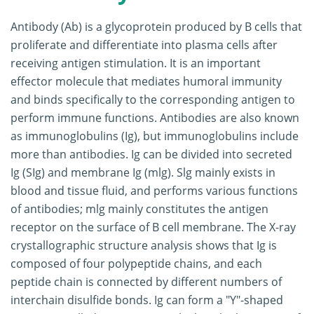
Antibody (Ab) is a glycoprotein produced by B cells that
proliferate and differentiate into plasma cells after
receiving antigen stimulation. It is an important
effector molecule that mediates humoral immunity
and binds specifically to the corresponding antigen to
perform immune functions. Antibodies are also known
as immunoglobulins (Ig), but immunoglobulins include
more than antibodies. Ig can be divided into secreted
Ig (SIg) and membrane Ig (mlg). Slg mainly exists in
blood and tissue fluid, and performs various functions
of antibodies; mlg mainly constitutes the antigen
receptor on the surface of B cell membrane. The X-ray
crystallographic structure analysis shows that Ig is
composed of four polypeptide chains, and each
peptide chain is connected by different numbers of
interchain disulfide bonds. Ig can form a "Y"-shaped