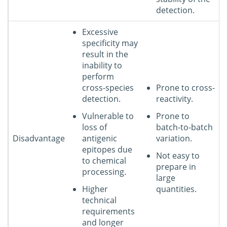
detection.
Excessive
specificity may
result in the
inability to
perform
cross-species
Prone to cross-
detection.
reactivity.
Vulnerable to
Prone to
loss of
batch-to-batch
Disadvantage
antigenic
variation.
epitopes due
Not easy to
to chemical
prepare in
processing.
large
Higher
quantities.
technical
requirements
and longer