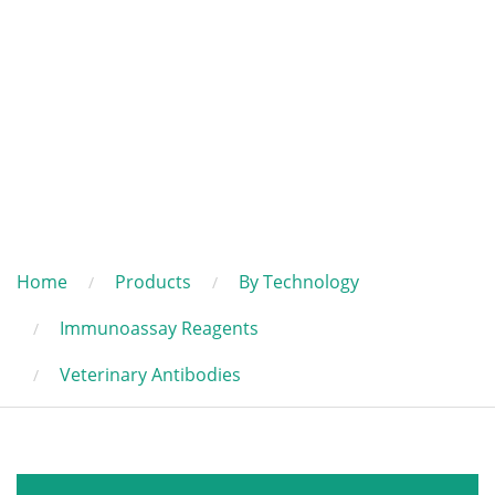
Home
Products
By Technology
Immunoassay Reagents
Veterinary Antibodies