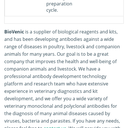
preparation
cycle.
BioVenic
is a supplier of biological reagents and kits,
and has been developing antibodies against a wide
range of diseases in poultry, livestock and companion
animals for many years. Our goal is to be a great
company that improves the health and well-being of
companion animals and livestock. We have a
professional antibody development technology
platform and research team who have extensive
experience in veterinary diagnostics and kit
development, and we offer you a wide variety of
veterinary monoclonal and polyclonal antibodies for
the diagnosis of many animal diseases caused by
viruses, bacteria and parasites. If you have any needs,