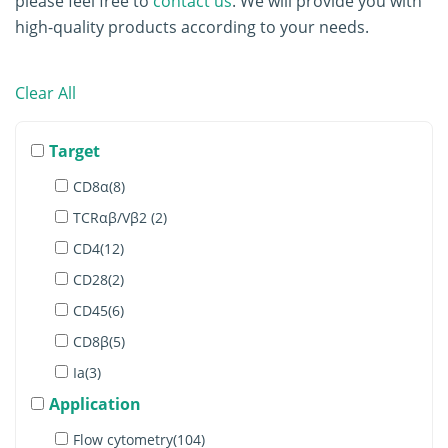
please feel free to
contact us
. We will provide you with
high-quality products according to your needs.
Clear All
Target
CD8α(8)
TCRαβ/Vβ2 (2)
CD4(12)
CD28(2)
CD45(6)
CD8β(5)
Ia(3)
Application
IgM(6)
Lambda(4)
Flow cytometry(104)