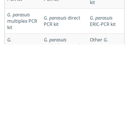
kit
G. parasuis
G. parasuis
direct
G. parasuis
multiplex PCR
PCR kit
ERIC-PCR kit
kit
G.
G. parasuis
Other
G.
parasuis
Hps-
multiplex nested
parasuis
PCR
PCR kit
PCR kit
kits
Workflow of
Glaesserella parasuis
PCR Kit Development
Workflow
Details
Specimens can be collected from
Specimen
pigs that were infected by
preparation