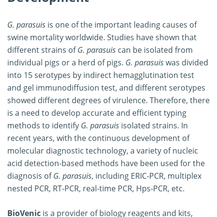
G. parasuis
is one of the important leading causes of
swine mortality worldwide. Studies have shown that
different strains of
G. parasuis
can be isolated from
individual pigs or a herd of pigs.
G. parasuis
was divided
into 15 serotypes by indirect hemagglutination test
and gel immunodiffusion test, and different serotypes
showed different degrees of virulence. Therefore, there
is a need to develop accurate and efficient typing
methods to identify
G. parasuis
isolated strains. In
recent years, with the continuous development of
molecular diagnostic technology, a variety of nucleic
acid detection-based methods have been used for the
diagnosis of
G. parasuis
, including ERIC-PCR, multiplex
nested PCR, RT-PCR, real-time PCR, Hps-PCR, etc.
BioVenic
is a provider of biology reagents and kits,