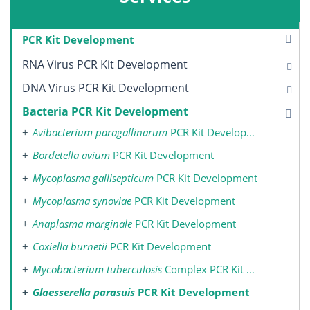
PCR Kit Development
RNA Virus PCR Kit Development
DNA Virus PCR Kit Development
Bacteria PCR Kit Development
Avibacterium paragallinarum
PCR Kit Development
Bordetella avium
PCR Kit Development
Mycoplasma gallisepticum
PCR Kit Development
Mycoplasma synoviae
PCR Kit Development
Anaplasma marginale
PCR Kit Development
Coxiella burnetii
PCR Kit Development
Mycobacterium tuberculosis
Complex PCR Kit Development
Glaesserella parasuis
PCR Kit Development