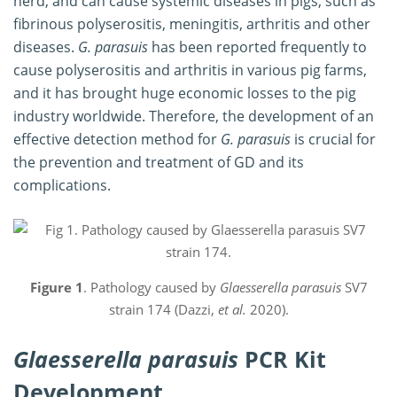
herd, and can cause systemic diseases in pigs, such as
fibrinous polyserositis, meningitis, arthritis and other
diseases.
G. parasuis
has been reported frequently to
cause polyserositis and arthritis in various pig farms,
and it has brought huge economic losses to the pig
industry worldwide. Therefore, the development of an
effective detection method for
G. parasuis
is crucial for
the prevention and treatment of GD and its
complications.
Figure 1
. Pathology caused by
Glaesserella parasuis
SV7
strain 174 (Dazzi,
et al.
2020).
Glaesserella parasuis
PCR Kit
Development