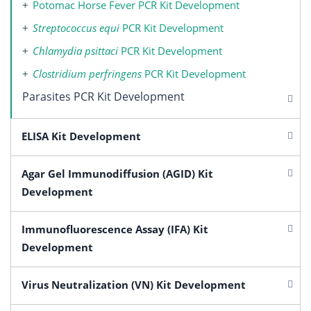
Potomac Horse Fever PCR Kit Development
Streptococcus equi
PCR Kit Development
Chlamydia psittaci
PCR Kit Development
Clostridium perfringens
PCR Kit Development
Parasites PCR Kit Development
ELISA Kit Development
Agar Gel Immunodiffusion (AGID) Kit
Development
Immunofluorescence Assay (IFA) Kit
Development
Virus Neutralization (VN) Kit Development