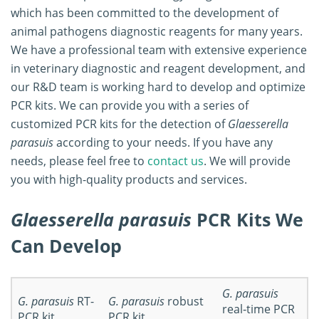
which has been committed to the development of
animal pathogens diagnostic reagents for many years.
We have a professional team with extensive experience
in veterinary diagnostic and reagent development, and
our R&D team is working hard to develop and optimize
PCR kits. We can provide you with a series of
customized PCR kits for the detection of
Glaesserella
parasuis
according to your needs. If you have any
needs, please feel free to
contact us
. We will provide
you with high-quality products and services.
Glaesserella parasuis
PCR Kits We
Can Develop
G. parasuis
G. parasuis
RT-
G. parasuis
robust
real‐time PCR
PCR kit
PCR kit