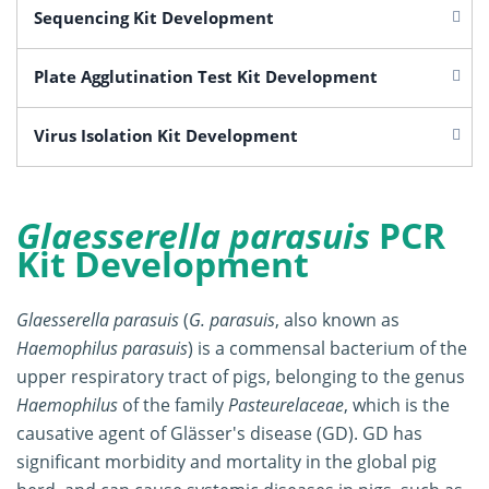
Sequencing Kit Development
Plate Agglutination Test Kit Development
Virus Isolation Kit Development
Glaesserella parasuis
PCR
Kit Development
Glaesserella parasuis
(
G. parasuis
, also known as
Haemophilus parasuis
) is a commensal bacterium of the
upper respiratory tract of pigs, belonging to the genus
Haemophilus
of the family
Pasteurelaceae
, which is the
causative agent of Glässer's disease (GD). GD has
significant morbidity and mortality in the global pig