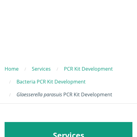
Home
Services
PCR Kit Development
Bacteria PCR Kit Development
Glaesserella parasuis
PCR Kit Development
Services