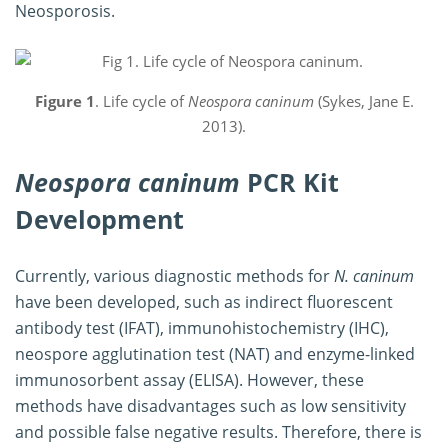
Neosporosis.
Figure 1
. Life cycle of
Neospora caninum
(Sykes, Jane E.
2013).
Neospora caninum
PCR Kit
Development
Currently, various diagnostic methods for
N. caninum
have been developed, such as indirect fluorescent
antibody test (IFAT), immunohistochemistry (IHC),
neospore agglutination test (NAT) and enzyme-linked
immunosorbent assay (ELISA). However, these
methods have disadvantages such as low sensitivity
and possible false negative results. Therefore, there is