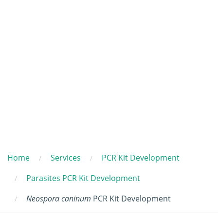
Home
Services
PCR Kit Development
Parasites PCR Kit Development
Neospora caninum
PCR Kit Development