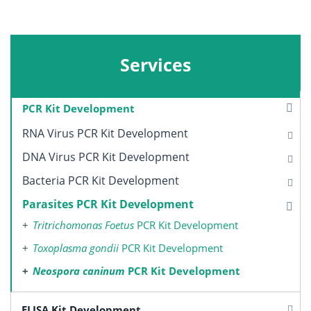
Services
PCR Kit Development
RNA Virus PCR Kit Development
DNA Virus PCR Kit Development
Bacteria PCR Kit Development
Parasites PCR Kit Development
Tritrichomonas Foetus
PCR Kit Development
Toxoplasma gondii
PCR Kit Development
Neospora caninum
PCR Kit Development
ELISA Kit Development