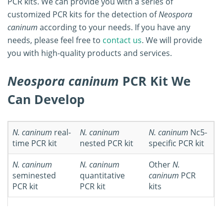
PCR kits. We can provide you with a series of
customized PCR kits for the detection of
Neospora
caninum
according to your needs. If you have any
needs, please feel free to
contact us
. We will provide
you with high-quality products and services.
Neospora caninum
PCR Kit We
Can Develop
N. caninum
real-
N. caninum
N. caninum
Nc5-
time PCR kit
nested PCR kit
specific PCR kit
N. caninum
N. caninum
Other
N.
seminested
quantitative
caninum
PCR
PCR kit
PCR kit
kits