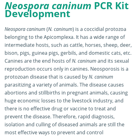
Neospora caninum
PCR Kit
Development
Neospora caninum
(
N. caninum
) is a coccidial protozoa
belonging to the Apicomplexa. It has a wide range of
intermediate hosts, such as cattle, horses, sheep, deer,
bison, pigs, guinea pigs, gerbils, and domestic cats, etc.
Canines are the end hosts of
N. caninum
and its sexual
reproduction occurs only in canines. Neosporosis is a
protozoan disease that is caused by
N. caninum
parasitizing a variety of animals. The disease causes
abortions and stillbirths in pregnant animals, causing
huge economic losses to the livestock industry, and
there is no effective drug or vaccine to treat and
prevent the disease. Therefore, rapid diagnosis,
isolation and culling of diseased animals are still the
most effective ways to prevent and control