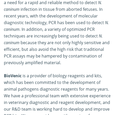
a need for a rapid and reliable method to detect
N.
caninum
infection in tissue from aborted fetuses. In
recent years, with the development of molecular
diagnostic technology, PCR has been used to detect
N.
caninum
. In addition, a variety of optimized PCR
techniques are increasingly being used to detect
N.
caninum
because they are not only highly sensitive and
efficient, but also avoid the high risk that traditional
PCR assays may be hampered by contamination of
previously amplified material.
BioVenic
is a provider of biology reagents and kits,
which has been committed to the development of
animal pathogens diagnostic reagents for many years.
We have a professional team with extensive experience
in veterinary diagnostic and reagent development, and
our R&D team is working hard to develop and improve