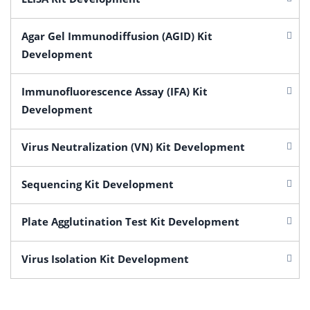
Agar Gel Immunodiffusion (AGID) Kit
Development
Immunofluorescence Assay (IFA) Kit
Development
Virus Neutralization (VN) Kit Development
Sequencing Kit Development
Plate Agglutination Test Kit Development
Virus Isolation Kit Development