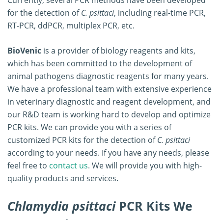
for the detection of
C. psittaci
, including real-time PCR,
RT-PCR, ddPCR, multiplex PCR, etc.
BioVenic
is a provider of biology reagents and kits,
which has been committed to the development of
animal pathogens diagnostic reagents for many years.
We have a professional team with extensive experience
in veterinary diagnostic and reagent development, and
our R&D team is working hard to develop and optimize
PCR kits. We can provide you with a series of
customized PCR kits for the detection of
C. psittaci
according to your needs. If you have any needs, please
feel free to
contact us
. We will provide you with high-
quality products and services.
Chlamydia psittaci
PCR Kits We