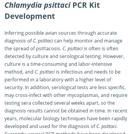
Chlamydia psittaci
PCR Kit
Development
Inferring possible avian sources through accurate
diagnosis of
C. psittaci
can help monitor and manage
the spread of psittacosis.
C. psittaci
is often is often
detected by culture and serological testing. However,
culture is a time-consuming and labor-intensive
method, and
C. psittaci
is infectious and needs to be
performed in a laboratory with a higher level of
security. In addition, serological tests are less specific,
may cross-infect with other mycoplasmas, and require
testing sera collected several weeks apart, so the
diagnosis results cannot be obtained in time. In recent
years, molecular biology techniques have been rapidly
developed and used for the diagnosis of
C. psittaci
.
Currently, several PCR methods have been developed