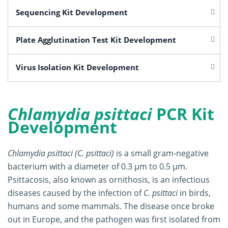
Sequencing Kit Development
Plate Agglutination Test Kit Development
Virus Isolation Kit Development
Chlamydia psittaci
PCR Kit
Development
Chlamydia psittaci (C. psittaci)
is a small gram-negative
bacterium with a diameter of 0.3 μm to 0.5 μm.
Psittacosis, also known as ornithosis, is an infectious
diseases caused by the infection of
C. psittaci
in birds,
humans and some mammals. The disease once broke
out in Europe, and the pathogen was first isolated from