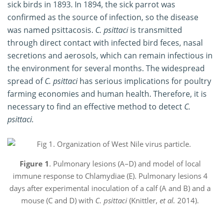
sick birds in 1893. In 1894, the sick parrot was
confirmed as the source of infection, so the disease
was named psittacosis.
C. psittaci
is transmitted
through direct contact with infected bird feces, nasal
secretions and aerosols, which can remain infectious in
the environment for several months. The widespread
spread of
C. psittaci
has serious implications for poultry
farming economies and human health. Therefore, it is
necessary to find an effective method to detect
C.
psittaci.
Figure 1
. Pulmonary lesions (A–D) and model of local
immune response to Chlamydiae (E). Pulmonary lesions 4
days after experimental inoculation of a calf (A and B) and a
mouse (C and D) with
C. psittaci
(Knittler,
et al.
2014).