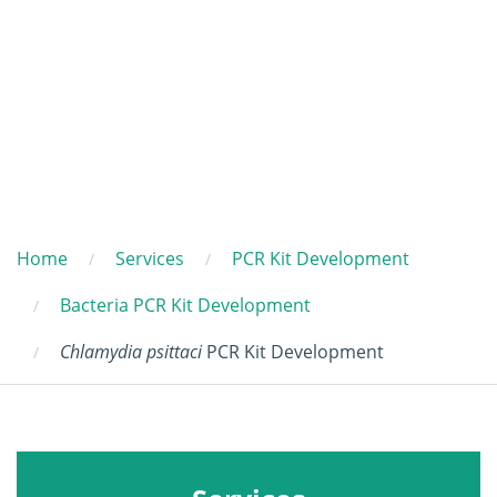
Home
Services
PCR Kit Development
Bacteria PCR Kit Development
Chlamydia psittaci
PCR Kit Development