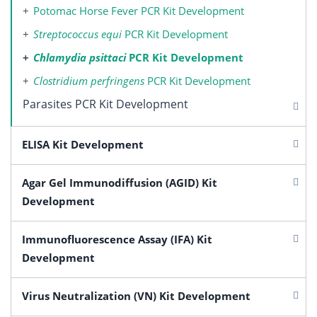
Potomac Horse Fever PCR Kit Development
Streptococcus equi
PCR Kit Development
Chlamydia psittaci
PCR Kit Development
Clostridium perfringens
PCR Kit Development
Parasites PCR Kit Development
ELISA Kit Development
Agar Gel Immunodiffusion (AGID) Kit
Development
Immunofluorescence Assay (IFA) Kit
Development
Virus Neutralization (VN) Kit Development