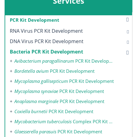
Services
PCR Kit Development
RNA Virus PCR Kit Development
DNA Virus PCR Kit Development
Bacteria PCR Kit Development
Avibacterium paragallinarum
PCR Kit Development
Bordetella avium
PCR Kit Development
Mycoplasma gallisepticum
PCR Kit Development
Mycoplasma synoviae
PCR Kit Development
Anaplasma marginale
PCR Kit Development
Coxiella burnetii
PCR Kit Development
Mycobacterium tuberculosis
Complex PCR Kit Development
Glaesserella parasuis
PCR Kit Development