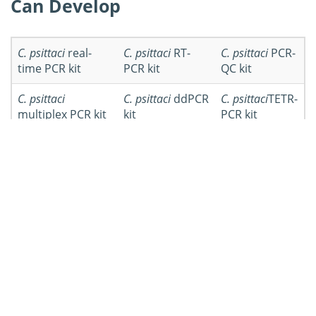
Can Develop
C. psittaci
real-
C. psittaci
RT-
C. psittaci
PCR-
time PCR kit
PCR kit
QC kit
C. psittaci
C. psittaci
ddPCR
C. psittaci
TETR-
multiplex PCR kit
kit
PCR kit
C. psittaci
qRT-
Other
C. psittaci
PCR kit
PCR kits
Workflow of
Chlamydia psittaci
PCR Kit Development
Workflow
Details