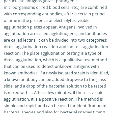
particulate antigens (intact pathogenic
microorganisms or red blood cells, etc.) are combined
with corresponding antibodies, after a certain period
of time in the presence of electrolytes, visible
agglutination pieces appear. Antigens involved in
agglutination are called agglutinogens, and antibodies
are called lectins. It can be divided into two categories:
direct agglutination reaction and indirect agglutination
reaction. The plate agglutination testing is a type of
direct agglutination, which is a qualitative test method
that can be used to detect unknown antigens with
known antibodies. If a newly isolated strain is identified,
a known antibody can be added dropwise to the glass
slide, and a drop of the bacterial solution to be tested
is mixed with it. After a few minutes, if there is visible
agglutination, it is a positive reaction. The method is
simple and rapid, and can be used for identification of
bacterial species and also for bacterial species typing.