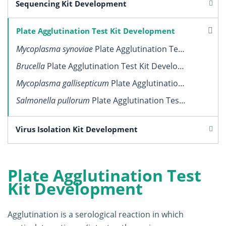
Sequencing Kit Development
Plate Agglutination Test Kit Development
Mycoplasma synoviae
Plate Agglutination Test Kit Development
Brucella
Plate Agglutination Test Kit Development
Mycoplasma gallisepticum
Plate Agglutination Test Kit Development
Salmonella pullorum
Plate Agglutination Test Kit Development
Virus Isolation Kit Development
Plate Agglutination Test
Kit Development
Agglutination is a serological reaction in which