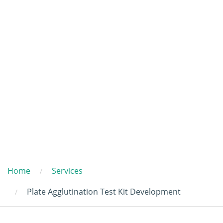
Home
Services
Plate Agglutination Test Kit Development