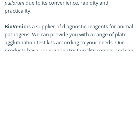
pullorum
due to its convenience, rapidity and
practicality.
BioVenic
is a supplier of diagnostic reagents for animal
pathogens. We can provide you with a range of plate
agglutination test kits according to your needs. Our
products have undergone strict quality control and can
be widely used in the rapid diagnosis of typhoid fever,
pullorum, abortion and other diseases to control the
spread of various diseases and reduce economic
losses. If you have any needs, please feel free to
contact us
, we can provide you with high-quality
products and services.
Our Services
Mycoplasma synoviae
Plate Agglutination Test Kit