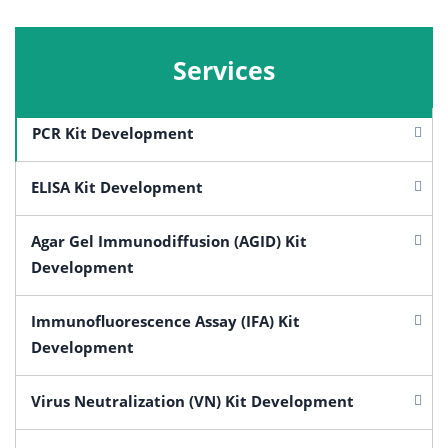
Services
PCR Kit Development
ELISA Kit Development
Agar Gel Immunodiffusion (AGID) Kit
Development
Immunofluorescence Assay (IFA) Kit
Development
Virus Neutralization (VN) Kit Development