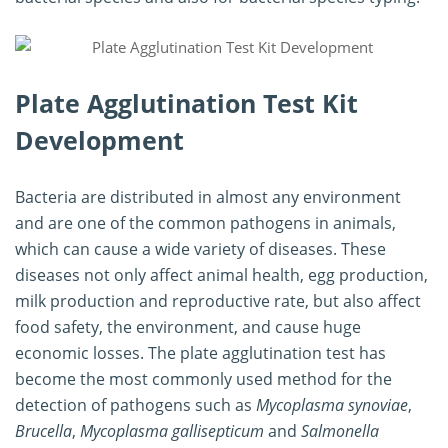
Plate Agglutination Test Kit
Development
Bacteria are distributed in almost any environment
and are one of the common pathogens in animals,
which can cause a wide variety of diseases. These
diseases not only affect animal health, egg production,
milk production and reproductive rate, but also affect
food safety, the environment, and cause huge
economic losses. The plate agglutination test has
become the most commonly used method for the
detection of pathogens such as
Mycoplasma synoviae
,
Brucella
,
Mycoplasma gallisepticum
and
Salmonella