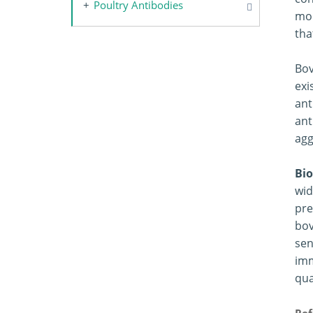
Poultry Antibodies
mor
tha
Bov
exi
ant
ant
agg
Bio
wid
pre
bov
sen
imm
qua