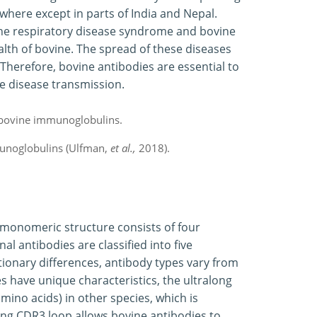
where except in parts of India and Nepal.
ine respiratory disease syndrome and bovine
lth of bovine. The spread of these diseases
Therefore, bovine antibodies are essential to
e disease transmission.
unoglobulins (Ulfman,
et al.,
2018).
monomeric structure consists of four
l antibodies are classified into five
lutionary differences, antibody types vary from
s have unique characteristics, the ultralong
mino acids) in other species, which is
ong CDR3 loop allows bovine antibodies to