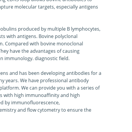
capture molecular targets, especially antigens
globulins produced by multiple B lymphocytes,
ts with antigens. Bovine polyclonal
gen. Compared with bovine monoclonal
. They have the advantages of causing
in immunology. diagnostic field.
ogens and has been developing antibodies for a
any years. We have professional antibody
latform. We can provide you with a series of
s with high immunoaffinity and high
ated by immunofluorescence,
emistry and flow cytometry to ensure the