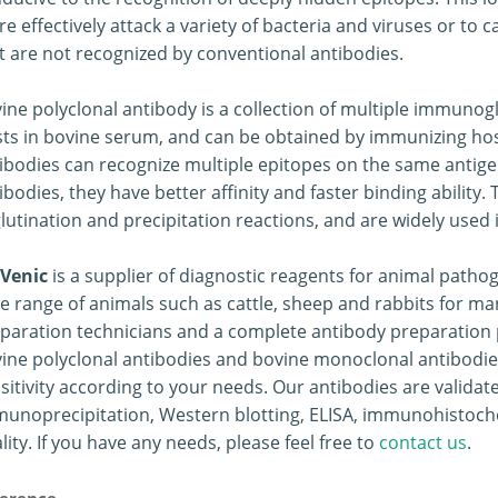
e effectively attack a variety of bacteria and viruses or to 
t are not recognized by conventional antibodies.
ine polyclonal antibody is a collection of multiple immuno
sts in bovine serum, and can be obtained by immunizing hos
ibodies can recognize multiple epitopes on the same anti
ibodies, they have better affinity and faster binding ability
lutination and precipitation reactions, and are widely used 
Venic
is a supplier of diagnostic reagents for animal path
e range of animals such as cattle, sheep and rabbits for m
paration technicians and a complete antibody preparation p
ine polyclonal antibodies and bovine monoclonal antibodie
sitivity according to your needs. Our antibodies are valid
unoprecipitation, Western blotting, ELISA, immunohistoch
lity. If you have any needs, please feel free to
contact us
.