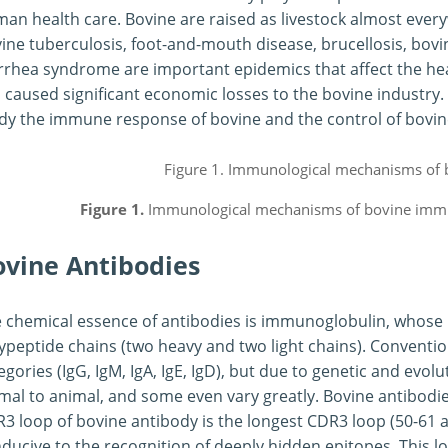
an health care. Bovine are raised as livestock almost every
ine tuberculosis, foot-and-mouth disease, brucellosis, bov
rrhea syndrome are important epidemics that affect the hea
 caused significant economic losses to the bovine industry. 
dy the immune response of bovine and the control of bovin
Figure 1.
Immunological mechanisms of bovine imm
ovine Antibodies
 chemical essence of antibodies is immunoglobulin, whose 
ypeptide chains (two heavy and two light chains). Conventiona
egories (IgG, IgM, IgA, IgE, IgD), but due to genetic and evo
mal to animal, and some even vary greatly. Bovine antibodie
3 loop of bovine antibody is the longest CDR3 loop (50-61 a
ducive to the recognition of deeply hidden epitopes. This l