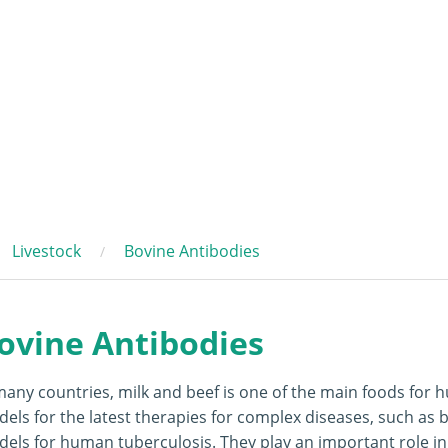
Livestock
Bovine Antibodies
ovine Antibodies
many countries, milk and beef is one of the main foods for 
els for the latest therapies for complex diseases, such as b
els for human tuberculosis. They play an important role in