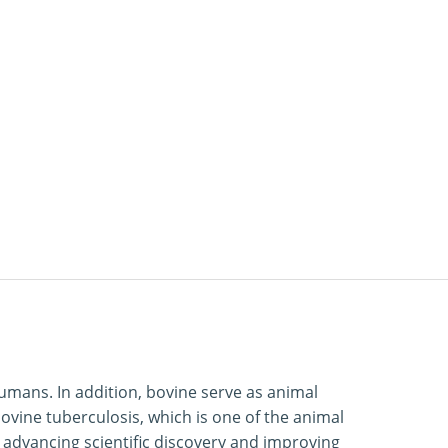
humans. In addition, bovine serve as animal
ovine tuberculosis, which is one of the animal
 advancing scientific discovery and improving