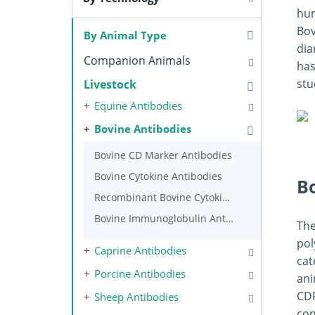
hum
Bov
By Animal Type
dia
Companion Animals
has
stu
Livestock
Equine Antibodies
Bovine Antibodies
Bovine CD Marker Antibodies
Bovine Cytokine Antibodies
B
Recombinant Bovine Cytokines
Bovine Immunoglobulin Antibodies
The
pol
Caprine Antibodies
cat
Porcine Antibodies
ani
CDR
Sheep Antibodies
con