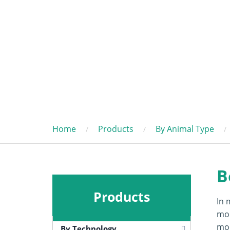
Home
Products
By Animal Type
B
Products
In 
mod
mod
By Technology