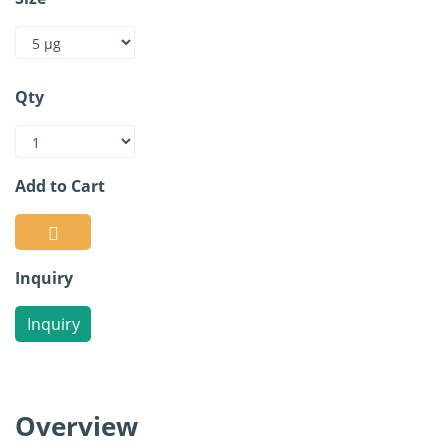
Qty
Add to Cart
Inquiry
Inquiry
Overview