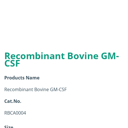
Recombinant Bovine GM-
CSF
Products Name
Recombinant Bovine GM-CSF
Cat.No.
RBCA0004
Size