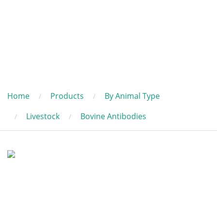
Home
Products
By Animal Type
Livestock
Bovine Antibodies