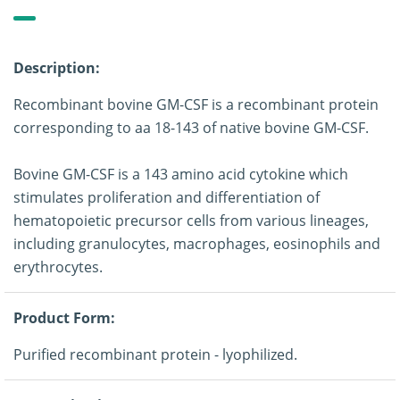
Description:
Recombinant bovine GM-CSF is a recombinant protein
corresponding to aa 18-143 of native bovine GM-CSF.
Bovine GM-CSF is a 143 amino acid cytokine which
stimulates proliferation and differentiation of
hematopoietic precursor cells from various lineages,
including granulocytes, macrophages, eosinophils and
erythrocytes.
Product Form:
Purified recombinant protein - lyophilized.