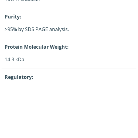
Purity:
>95% by SDS PAGE analysis.
Protein Molecular Weight:
14.3 kDa.
Regulatory:
For research purposes only.
Guarantee:
12 months from date of despatch.
Application: