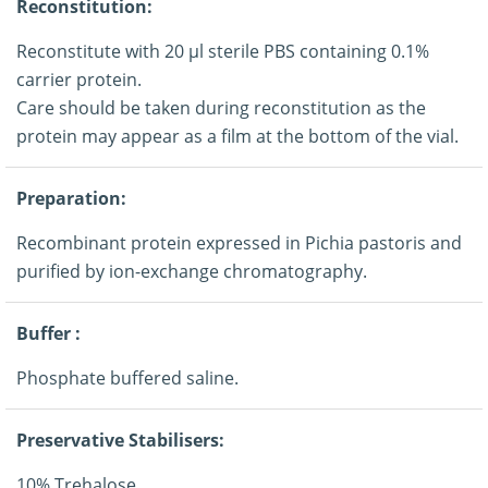
Reconstitution:
Reconstitute with 20 μl sterile PBS containing 0.1%
carrier protein.
Care should be taken during reconstitution as the
protein may appear as a film at the bottom of the vial.
Preparation:
Recombinant protein expressed in Pichia pastoris and
purified by ion-exchange chromatography.
Buffer :
Phosphate buffered saline.
Preservative Stabilisers:
10% Trehalose.