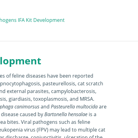
hogens IFA Kit Development
elopment
ies of feline diseases have been reported
apnocytophagosis, pasteurellosis, cat scratch
and external parasites, campylobacterosis,
sis, giardiasis, toxoplasmosis, and MRSA.
phaga canimorsus
and
Pasteurella multocida
are
h disease caused by
Bartonella hensalae
is a
lea bites. Viral pathogens such as feline
leukopenia virus (FPV) may lead to multiple cat
ar discharge, conjunctivitis, ulceration of the