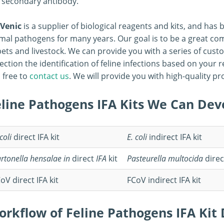
 secondary antibody.
Venic
is a supplier of biological reagents and kits, and has
mal pathogens for many years. Our goal is to be a great co
pets and livestock. We can provide you with a series of cus
ection the identification of feline infections based on your
l free to
contact us
. We will provide you with high-quality p
eline Pathogens IFA Kits We Can Dev
 coli
direct IFA kit
E. coli
indirect IFA kit
rtonella hensalae
in
direct
IFA
kit
Pasteurella multocida
direc
oV direct IFA kit
FCoV indirect IFA kit
orkflow of Feline Pathogens IFA Ki