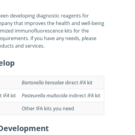
 been developing diagnostic reagents for
mpany that improves the health and well-being
tomized immunofluorescence kits for the
 requirements. If you have any needs, please
roducts and services.
elop
Bartonella hensalae
direct
IFA
kit
t
IFA
kit
Pasteurella multocida
indirect
IFA
kit
Other IFA kits you need
t Development