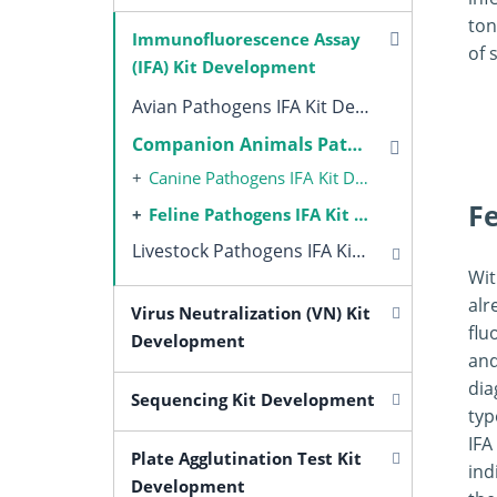
ton
Immunofluorescence Assay
of 
(IFA) Kit Development
Avian Pathogens IFA Kit Development
Companion Animals Pathogens IFA Kit Development
Canine Pathogens IFA Kit Development
F
Feline Pathogens IFA Kit Development
Livestock Pathogens IFA Kit Development
Wit
alr
Virus Neutralization (VN) Kit
flu
Development
and
dia
Sequencing Kit Development
typ
IFA
Plate Agglutination Test Kit
ind
Development