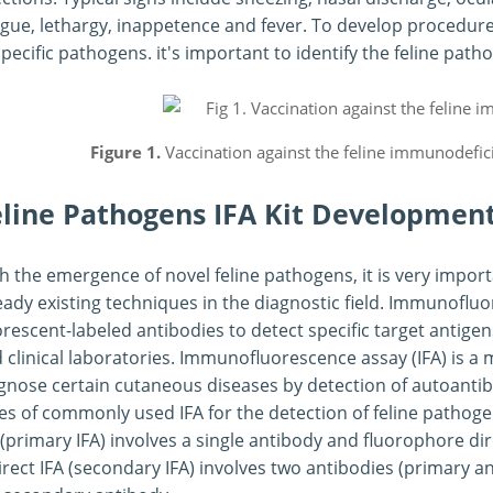
gue, lethargy, inappetence and fever. To develop procedures
specific pathogens. it's important to identify the feline path
Figure 1.
Vaccination against the feline immunodefici
eline Pathogens IFA Kit Developmen
h the emergence of novel feline pathogens, it is very impo
eady existing techniques in the diagnostic field. Immunofluo
orescent-labeled antibodies to detect specific target antigens
 clinical laboratories. Immunofluorescence assay (IFA) is a
gnose certain cutaneous diseases by detection of autoanti
es of commonly used IFA for the detection of feline pathogens
 (primary IFA) involves a single antibody and fluorophore dir
irect IFA (secondary IFA) involves two antibodies (primary