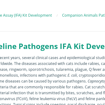
 Assay (IFA) Kit Development
Companion Animals Pat
eline Pathogens IFA Kit Dev
recent years, several clinical cases and epidemiological stud
ldwide. The diseases associated with cats include rabies, c
ease, ringworm, sporotrichosis, tularemia, plague, Q fever 
monellosis, infections with pathogenic
E. coli
, cryptosporidio
ine diseases can be caused by various pathogens.
Capnocyto
teria that are commonly responsible for rabies. Cat scratc
terial infection that is transmitted by bites, scratches, and f
onavirus (FCoV), feline leukemia virus (FeLV) and feline pan
ections. Typical signs include sneezing, nasal discharge, ocul