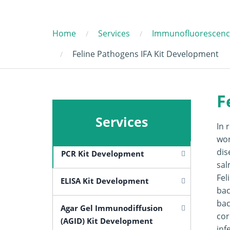
Home
Services
Immunofluorescence
Feline Pathogens IFA Kit Development
F
Services
In 
wor
dis
PCR Kit Development
sal
Fel
ELISA Kit Development
bac
bac
Agar Gel Immunodiffusion
cor
(AGID) Kit Development
inf