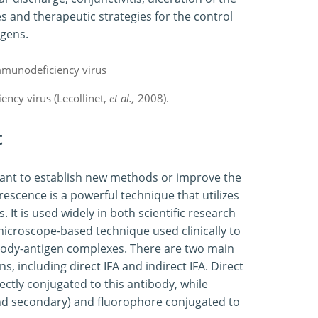
 and therapeutic strategies for the control
ogens.
ency virus (Lecollinet,
et al.,
2008).
t
rtant to establish new methods or improve the
rescence is a powerful technique that utilizes
. It is used widely in both scientific research
 microscope-based technique used clinically to
body-antigen complexes. There are two main
, including direct IFA and indirect IFA. Direct
ectly conjugated to this antibody, while
 and secondary) and fluorophore conjugated to