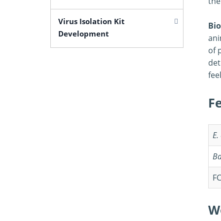
the
Virus Isolation Kit
Bio
Development
ani
of 
det
fee
F
E.
Ba
FC
W