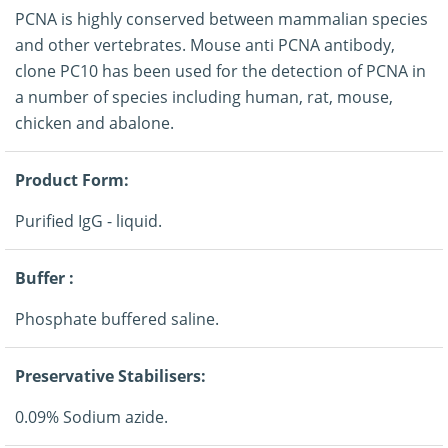
PCNA is highly conserved between mammalian species
and other vertebrates. Mouse anti PCNA antibody,
clone PC10 has been used for the detection of PCNA in
a number of species including human, rat, mouse,
chicken and abalone.
Product Form:
Purified IgG - liquid.
Buffer :
Phosphate buffered saline.
Preservative Stabilisers:
0.09% Sodium azide.