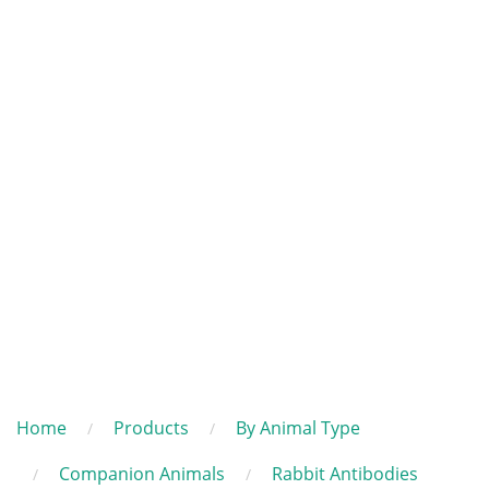
Home
Products
By Animal Type
Companion Animals
Rabbit Antibodies