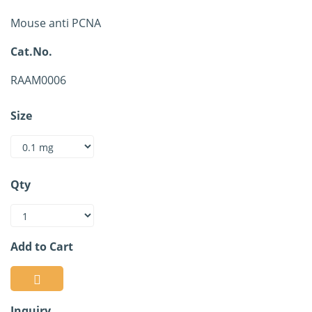
Mouse anti PCNA
Cat.No.
RAAM0006
Size
Qty
Add to Cart
Inquiry