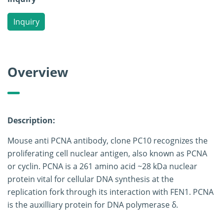
Inquiry
Overview
Description:
Mouse anti PCNA antibody, clone PC10 recognizes the
proliferating cell nuclear antigen, also known as PCNA
or cyclin. PCNA is a 261 amino acid ~28 kDa nuclear
protein vital for cellular DNA synthesis at the
replication fork through its interaction with FEN1. PCNA
is the auxilliary protein for DNA polymerase δ.