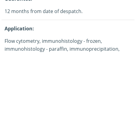
12 months from date of despatch.
Application:
Flow cytometry, immunohistology - frozen,
immunohistology - paraffin, immunoprecipitation,
western blotting.
Storage:
This product is shipped at ambient temperature. It is
recommended to aliquot and store at -20°C on receipt.
When thawed, aliquot the sample as needed. Keep
aliquots at 2-8°C for short term use (up to 4 weeks) and
store the remaining aliquots at -20°C.
Note: