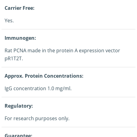
Carrier Free:
Yes.
Immunogen:
Rat PCNA made in the protein A expression vector
pR1T2T.
Approx. Protein Concentrations:
IgG concentration 1.0 mg/ml.
Regulatory:
For research purposes only.
Guarantee: