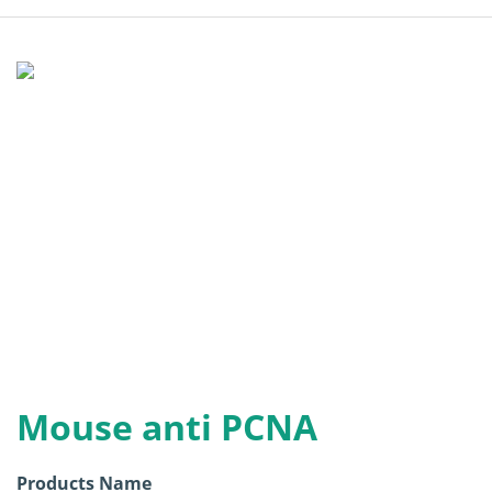
Mouse anti PCNA
Products Name