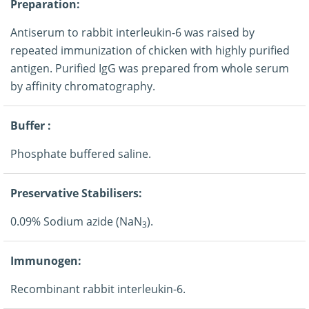
Preparation:
Antiserum to rabbit interleukin-6 was raised by
repeated immunization of chicken with highly purified
antigen. Purified IgG was prepared from whole serum
by affinity chromatography.
Buffer :
Phosphate buffered saline.
Preservative Stabilisers:
0.09% Sodium azide (NaN
).
3
Immunogen:
Recombinant rabbit interleukin-6.