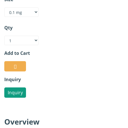
Qty
Add to Cart
Inquiry
Inquiry
Overview