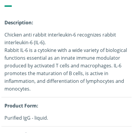
Description:
Chicken anti rabbit interleukin-6 recognizes rabbit
interleukin-6 (IL-6).
Rabbit IL-6 is a cytokine with a wide variety of biological
functions essential as an innate immune modulator
produced by activated T cells and macrophages. IL-6
promotes the maturation of B cells, is active in
inflammation, and differentiation of lymphocytes and
monocytes.
Product Form:
Purified IgG - liquid.