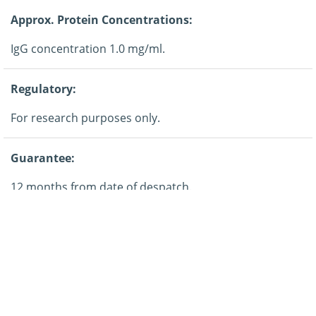
Approx. Protein Concentrations:
IgG concentration 1.0 mg/ml.
Regulatory:
For research purposes only.
Guarantee:
12 months from date of despatch.
Application:
ELISA, Western blotting.
Storage: