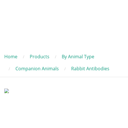
Home
Products
By Animal Type
Companion Animals
Rabbit Antibodies