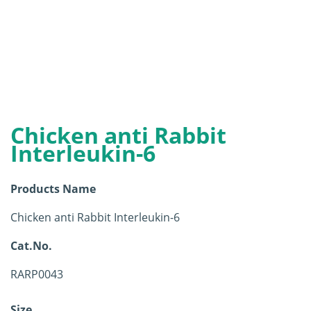
Chicken anti Rabbit
Interleukin-6
Products Name
Chicken anti Rabbit Interleukin-6
Cat.No.
RARP0043
Size