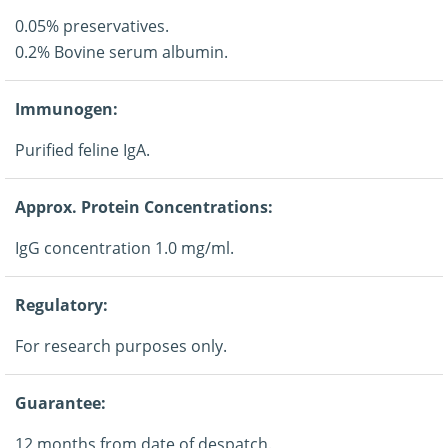
0.05% preservatives.
0.2% Bovine serum albumin.
Immunogen:
Purified feline IgA.
Approx. Protein Concentrations:
IgG concentration 1.0 mg/ml.
Regulatory:
For research purposes only.
Guarantee:
12 months from date of despatch.