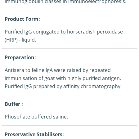
immunoglobulin classes in immunoelectrophoresis.
Product Form:
Purified IgG conjugated to horseradish peroxidase
(HRP) - liquid.
Preparation:
Antisera to feline IgA were raised by repeated
immunisation of goat with highly purified antigen.
Purified IgG prepared by affinity chromatography.
Buffer :
Phosphate buffered saline.
Preservative Stabilisers: