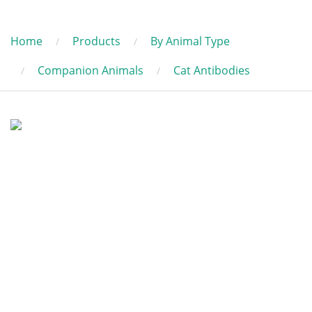
Home
Products
By Animal Type
Companion Animals
Cat Antibodies