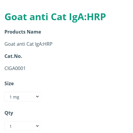
Goat anti Cat IgA:HRP
Products Name
Goat anti Cat IgA:HRP
Cat.No.
CIGA0001
Size
Qty