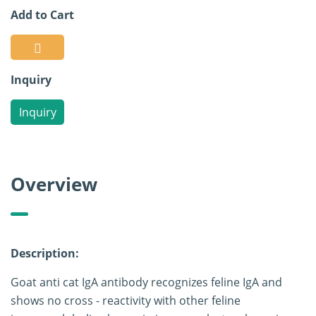
Add to Cart
Inquiry
Inquiry
Overview
Description:
Goat anti cat IgA antibody recognizes feline IgA and
shows no cross - reactivity with other feline