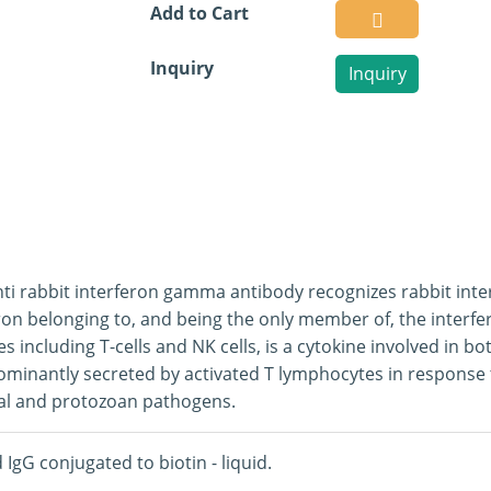
Add to Cart
Inquiry
Inquiry
ti rabbit interferon gamma antibody recognizes rabbit inter
ron belonging to, and being the only member of, the interfer
pes including T-cells and NK cells, is a cytokine involved in 
ominantly secreted by activated T lymphocytes in response to
al and protozoan pathogens.
d IgG conjugated to biotin - liquid.