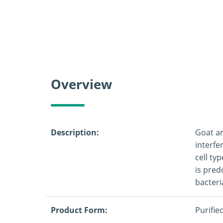
Overview
Description:
Goat an
interfe
cell ty
is pred
bacteri
Product Form:
Purifie