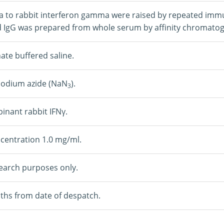
a to rabbit interferon gamma were raised by repeated immun
d IgG was prepared from whole serum by affinity chromato
te buffered saline.
Sodium azide (NaN
).
3
nant rabbit IFNγ.
centration 1.0 mg/ml.
earch purposes only.
ths from date of despatch.