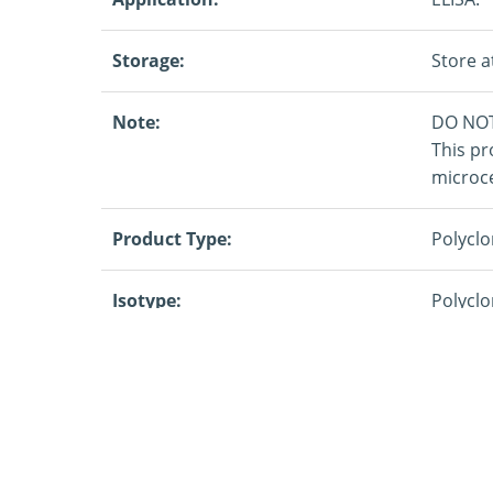
Storage:
Store a
Note:
DO NOT
This pr
microce
Product Type:
Polyclo
Isotype:
Polyclo
Specificity:
IFN G
Target:
Rabbit