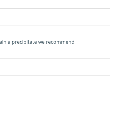
tain a precipitate we recommend