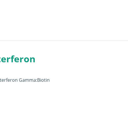
terferon
Interferon Gamma:Biotin