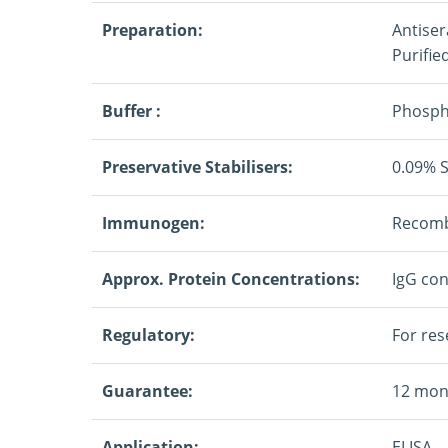
Preparation:
Antiser
Purifie
Buffer :
Phospha
Preservative Stabilisers:
0.09% 
Immunogen:
Recombi
Approx. Protein Concentrations:
IgG con
Regulatory:
For res
Guarantee:
12 mon
Application:
ELISA.