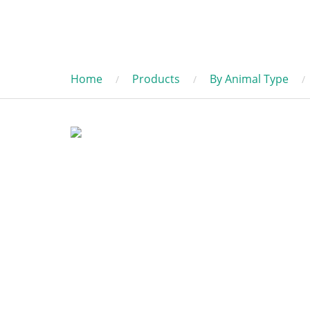
Home
Products
By Animal Type