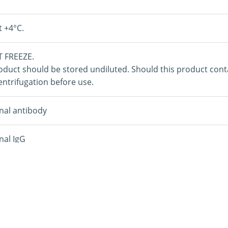
t +4°C.
 FREEZE.
oduct should be stored undiluted. Should this product con
ntrifugation before use.
nal antibody
nal IgG
amma