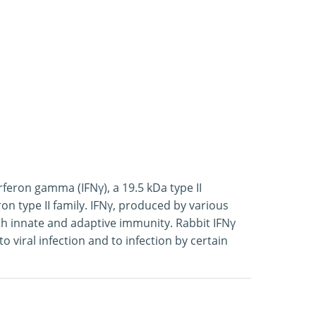
feron gamma (IFNγ), a 19.5 kDa type II
on type II family. IFNγ, produced by various
both innate and adaptive immunity. Rabbit IFNγ
 viral infection and to infection by certain