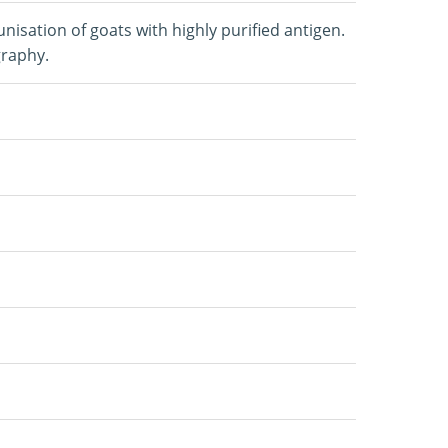
isation of goats with highly purified antigen.
graphy.