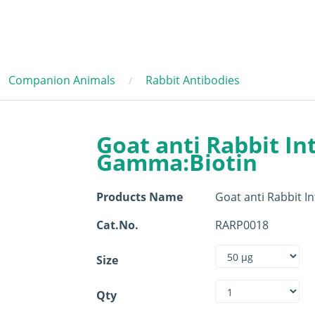
Companion Animals
Rabbit Antibodies
Goat anti Rabbit In
Gamma:Biotin
Products Name
Goat anti Rabbit 
Cat.No.
RARP0018
Size
Qty