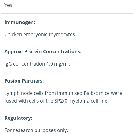
Yes.
Immunogen:
Chicken embryonic thymocytes.
Approx. Protein Concentrations:
IgG concentration 1.0 mg/ml.
Fusion Partners:
Lymph node cells from immunised Balb/c mice were
fused with cells of the SP2/0 myeloma cell line.
Regulatory:
For research purposes only.