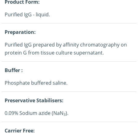
Product Form:
Purified IgG - liquid.
Preparation:
Purified IgG prepared by affinity chromatography on
protein G from tissue culture supernatant.
Buffer :
Phosphate buffered saline.
Preservative Stabilisers:
0.09% Sodium azide (NaN
).
3
Carrier Free: