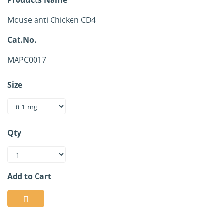
Mouse anti Chicken CD4
Cat.No.
MAPC0017
Size
Qty
Add to Cart