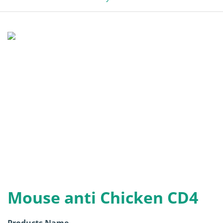
Mouse anti Chicken CD4
Products Name