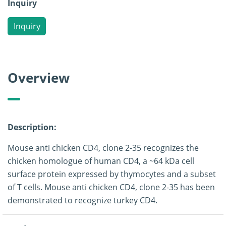
Inquiry
Inquiry
Overview
Description:
Mouse anti chicken CD4, clone 2-35 recognizes the
chicken homologue of human CD4, a ~64 kDa cell
surface protein expressed by thymocytes and a subset
of T cells. Mouse anti chicken CD4, clone 2-35 has been
demonstrated to recognize turkey CD4.