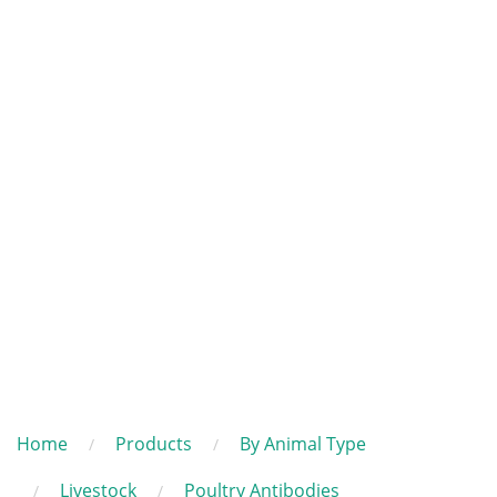
Home
Products
By Animal Type
Livestock
Poultry Antibodies