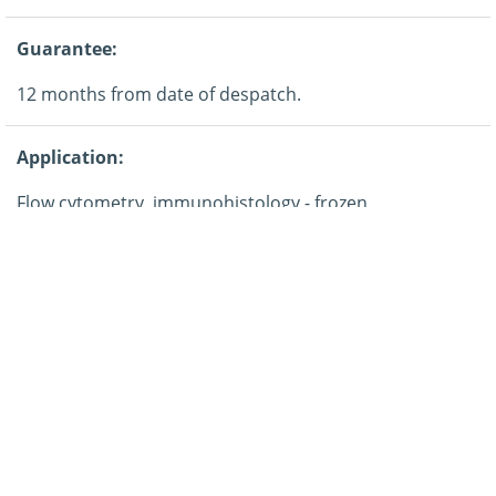
Guarantee:
12 months from date of despatch.
Application:
Flow cytometry, immunohistology - frozen,
immunoprecipitation.
Storage:
This product is shipped at ambient temperature. It is
recommended to aliquot and store at -20°C on receipt.
When thawed, aliquot the sample as needed. Keep
aliquots at 2-8°C for short term use (up to 4 weeks) and
store the remaining aliquots at -20°C.