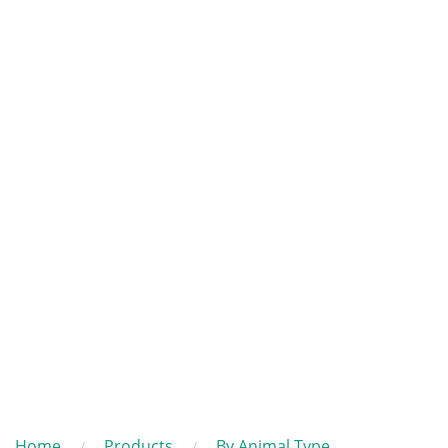
Home
Products
By Animal Type