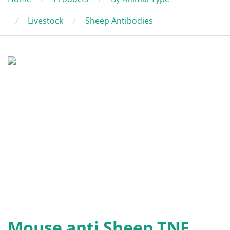
Livestock
Sheep Antibodies
Mouse anti Sheep TNF