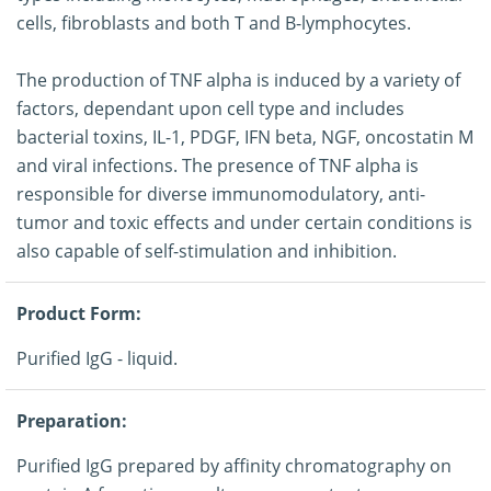
cells, fibroblasts and both T and B-lymphocytes.
The production of TNF alpha is induced by a variety of
factors, dependant upon cell type and includes
bacterial toxins, IL-1, PDGF, IFN beta, NGF, oncostatin M
and viral infections. The presence of TNF alpha is
responsible for diverse immunomodulatory, anti-
tumor and toxic effects and under certain conditions is
also capable of self-stimulation and inhibition.
Product Form:
Purified IgG - liquid.
Preparation:
Purified IgG prepared by affinity chromatography on