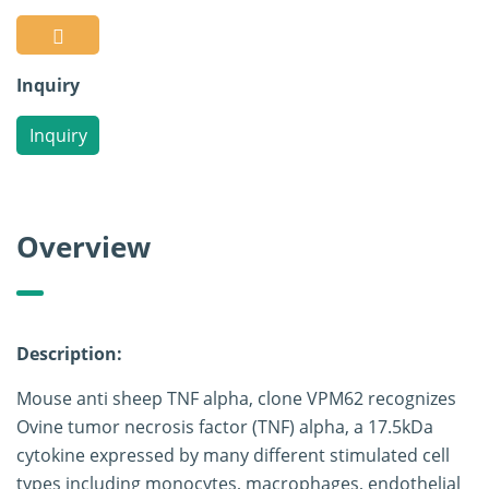
Inquiry
Inquiry
Overview
Description:
Mouse anti sheep TNF alpha, clone VPM62 recognizes
Ovine tumor necrosis factor (TNF) alpha, a 17.5kDa
cytokine expressed by many different stimulated cell
types including monocytes, macrophages, endothelial