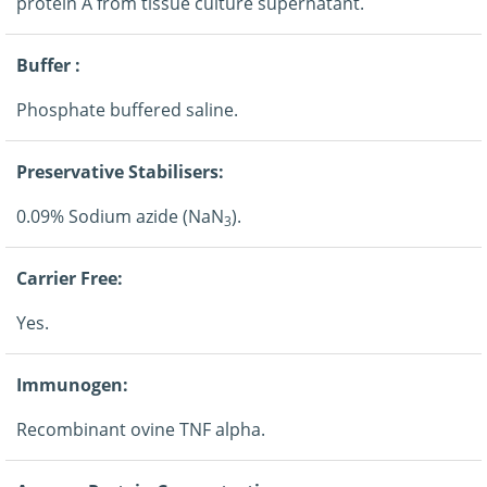
protein A from tissue culture supernatant.
Buffer :
Phosphate buffered saline.
Preservative Stabilisers:
0.09% Sodium azide (NaN
).
3
Carrier Free:
Yes.
Immunogen:
Recombinant ovine TNF alpha.