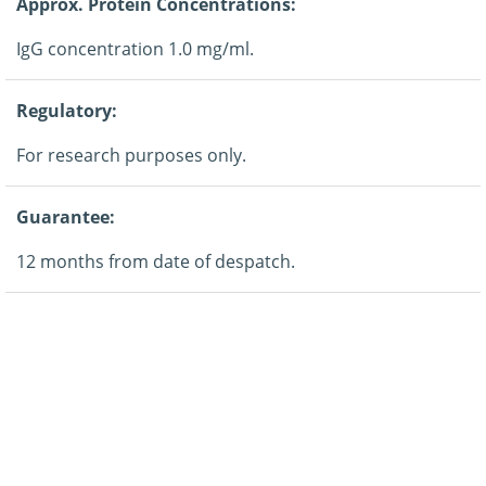
Approx. Protein Concentrations:
IgG concentration 1.0 mg/ml.
Regulatory:
For research purposes only.
Guarantee:
12 months from date of despatch.
Application:
Western blotting.
Storage:
This product is shipped at ambient temperature. It is