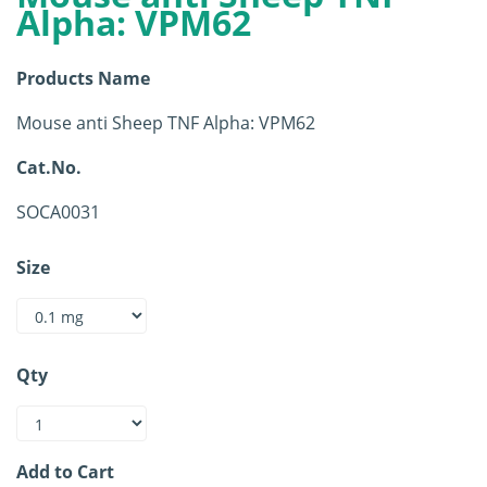
Alpha: VPM62
Products Name
Mouse anti Sheep TNF Alpha: VPM62
Cat.No.
SOCA0031
Size
Qty
Add to Cart