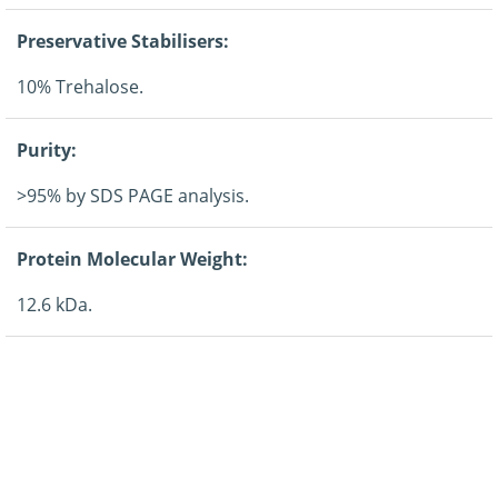
Preservative Stabilisers:
10% Trehalose.
Purity:
>95% by SDS PAGE analysis.
Protein Molecular Weight:
12.6 kDa.
Regulatory:
For research purposes only.
Guarantee: