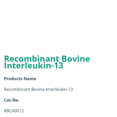
Recombinant Bovine
Interleukin-13
Products Name
Recombinant Bovine Interleukin-13
Cat.No.
RBCA0012