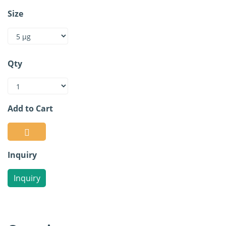
Size
Qty
Add to Cart
Inquiry
Inquiry