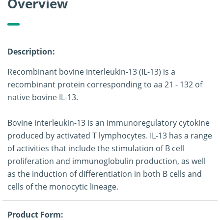
Overview
Description:
Recombinant bovine interleukin-13 (IL-13) is a
recombinant protein corresponding to aa 21 - 132 of
native bovine IL-13.
Bovine interleukin-13 is an immunoregulatory cytokine
produced by activated T lymphocytes. IL-13 has a range
of activities that include the stimulation of B cell
proliferation and immunoglobulin production, as well
as the induction of differentiation in both B cells and
cells of the monocytic lineage.
Product Form: