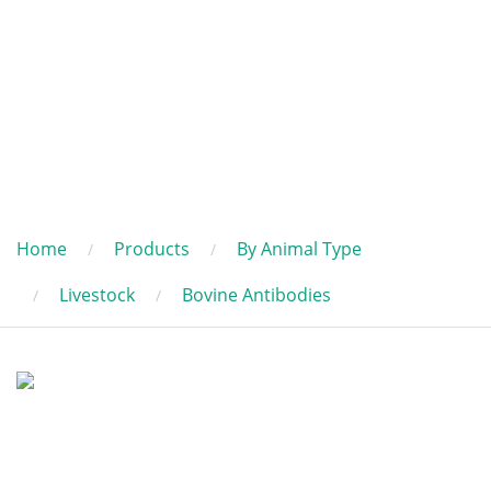
Home
Products
By Animal Type
Livestock
Bovine Antibodies