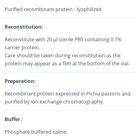
Purified recombinant protein - lyophilized.
Reconstitution:
Reconstitute with 20 μl sterile PBS containing 0.1%
carrier protein.
Care should be taken during reconstitution as the
protein may appear as a film at the bottom of the vial.
Preparation:
Recombinant protein expressed in Pichia pastoris and
purified by ion-exchange chromatography.
Buffer :
Phosphate buffered saline.